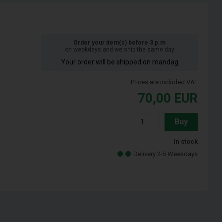
Order your item(s) before 3 p.m
on weekdays and we ship the same day
Your order will be shipped on mandag
Prices are included VAT
70,00
EUR
Buy
In stock
Delivery 2-5 Weekdays