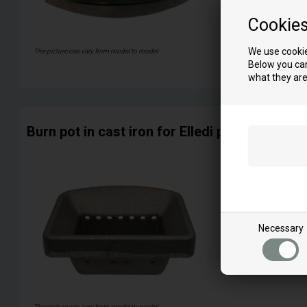
Cookie
We use cookie
The picture can vary from model to model
Below you can
what they are
Burn pot in cast iron for Elledi pellet stove
for model:
F
Fusion 10.2 C
Fusion 12.2 C
Necessary
More info
The picture can vary from model to model