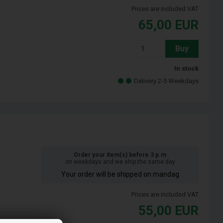
Prices are included VAT
65,00
EUR
Buy
In stock
Delivery 2-5 Weekdays
Order your item(s) before 3 p.m
on weekdays and we ship the same day
Your order will be shipped on mandag
Prices are included VAT
55,00
EUR