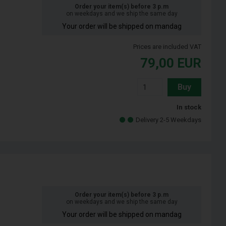
Order your item(s) before 3 p.m
on weekdays and we ship the same day
Your order will be shipped on mandag
Prices are included VAT
79,00
EUR
Buy
In stock
Delivery 2-5 Weekdays
Order your item(s) before 3 p.m
on weekdays and we ship the same day
Your order will be shipped on mandag