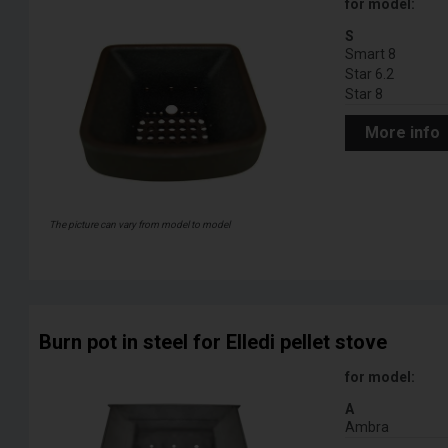
for model:
S
Smart 8
Star 6.2
Star 8
More info
The picture can vary from model to model
Burn pot in steel for Elledi pellet stove
for model:
A
Ambra