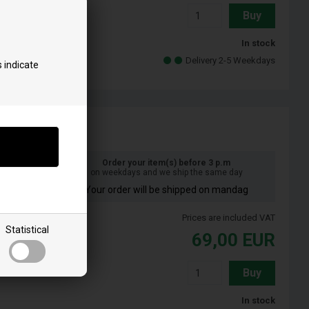
Buy
In stock
Delivery 2-5 Weekdays
 indicate
Order your item(s) before 3 p.m
on weekdays and we ship the same day
Your order will be shipped on mandag
Prices are included VAT
Statistical
69,00
EUR
Buy
In stock