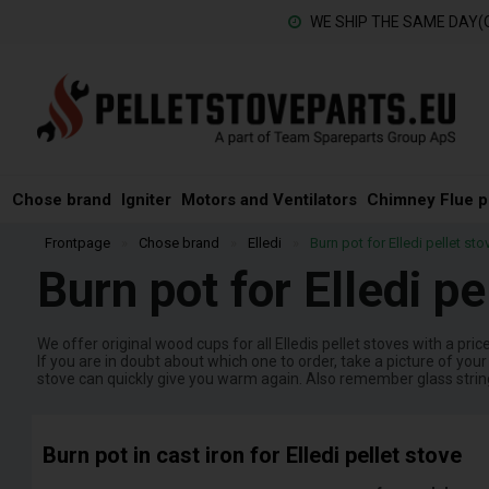
WE SHIP THE SAME DAY(
Chose brand
Igniter
Motors and Ventilators
Chimney Flue p
Frontpage
»
Chose brand
»
Elledi
»
Burn pot for Elledi pellet sto
Burn pot for Elledi pe
We offer original wood cups for all Elledis pellet stoves with a pri
If you are in doubt about which one to order, take a picture of yo
stove can quickly give you warm again. Also remember glass string, 
Burn pot in cast iron for Elledi pellet stove