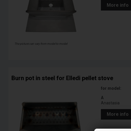
More info
The picture can vary from model to model
Burn pot in steel for Elledi pellet stove
for model:
A
Anastasia
More info