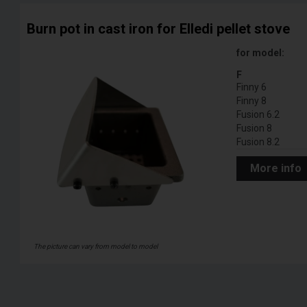
Burn pot in cast iron for Elledi pellet stove
for model:
F
Finny 6
Finny 8
Fusion 6.2
Fusion 8
Fusion 8.2
More info
The picture can vary from model to model