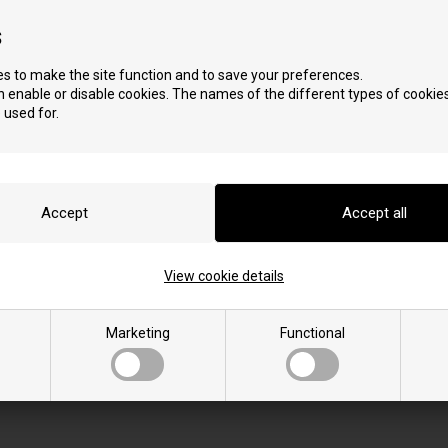
s
s to make the site function and to save your preferences.
 enable or disable cookies. The names of the different types of cookies
 used for.
S
View cookie details
Star 10.2
Star 10.2 C
Star 12.2
Marketing
Functional
Star 12.2 C