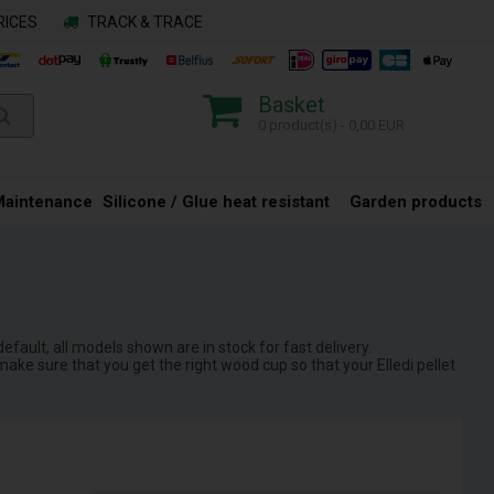
RICES
TRACK & TRACE
Basket
0 product(s) - 0,00 EUR
Maintenance
Silicone / Glue heat resistant
Garden products
default, all models shown are in stock for fast delivery.
ake sure that you get the right wood cup so that your Elledi pellet