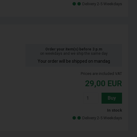
Delivery 2-5 Weekdays
Order your item(s) before 3 p.m
on weekdays and we ship the same day
Your order will be shipped on mandag
Prices are included VAT
29,00
EUR
Buy
In stock
Delivery 2-5 Weekdays