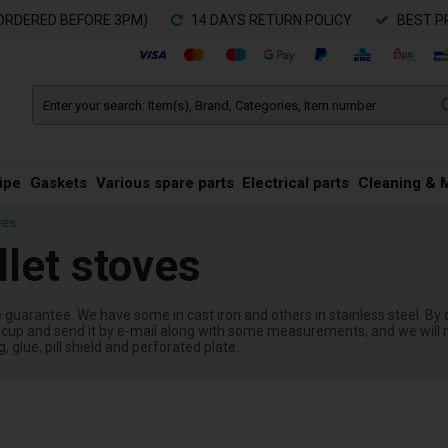
ORDERED BEFORE 3PM)
14 DAYS RETURN POLICY
BEST P
ipe
Gaskets
Various spare parts
Electrical parts
Cleaning & 
ves
llet stoves
ce guarantee. We have some in cast iron and others in stainless steel. By 
ur cup and send it by e-mail along with some measurements, and we will m
glue, pill shield and perforated plate.