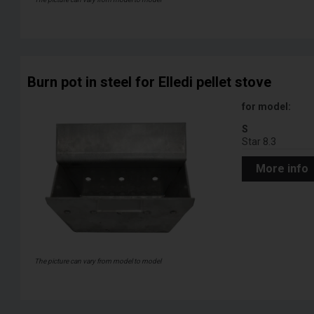
Burn pot in steel for Elledi pellet stove
for model:
S
Star 8.3
More info
The picture can vary from model to model