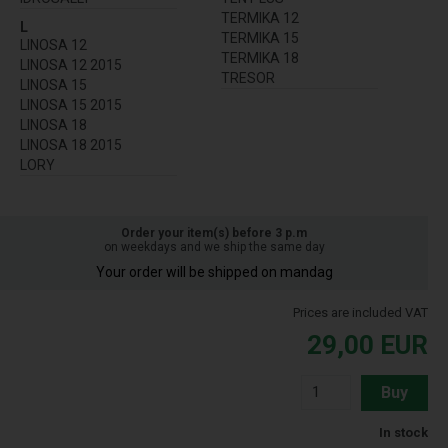
TERMIKA 12
L
TERMIKA 15
LINOSA 12
TERMIKA 18
LINOSA 12 2015
TRESOR
LINOSA 15
LINOSA 15 2015
LINOSA 18
LINOSA 18 2015
LORY
Order your item(s) before 3 p.m
on weekdays and we ship the same day
Your order will be shipped on mandag
Prices are included VAT
29,00
EUR
Buy
In stock