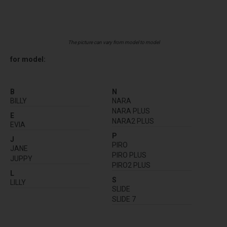
The picture can vary from model to model
for model:
B
N
BILLY
NARA
NARA PLUS
E
NARA2 PLUS
EVIA
P
J
PIRO
JANE
PIRO PLUS
JUPPY
PIRO2 PLUS
L
S
LILLY
SLIDE
SLIDE 7