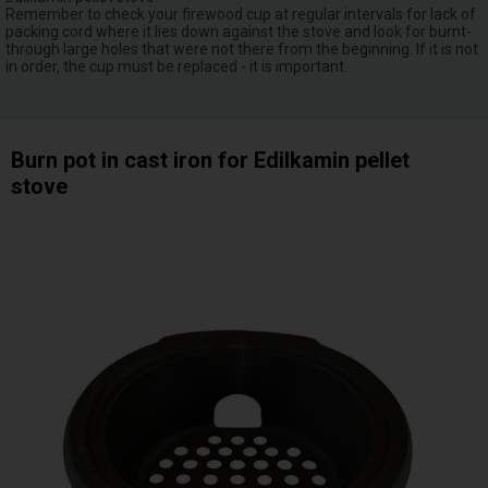
Remember to check your firewood cup at regular intervals for lack of
packing cord where it lies down against the stove and look for burnt-
through large holes that were not there from the beginning. If it is not
in order, the cup must be replaced - it is important.
Burn pot in cast iron for Edilkamin pellet
stove