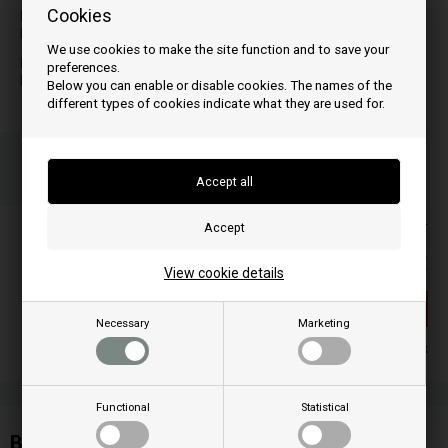
Cookies
M
T
MICRON
TINY
We use cookies to make the site function and to save your
N
preferences.
NANCY
Below you can enable or disable cookies. The names of the
different types of cookies indicate what they are used for.
Order your item(s) before 3 p.m
on weekdays and we ship the same day
Your order will be shipped on mandag
Prices are included VAT
85,00
EUR
View cookie details
Out of stock
Necessary
Marketing
Out of stock
Functional
Statistical
Burn ash grate for Edilkamin pellet stove: