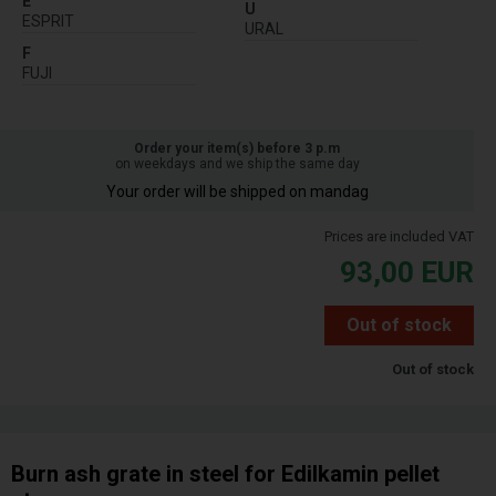
E
U
ESPRIT
URAL
F
FUJI
Order your item(s) before 3 p.m
on weekdays and we ship the same day
Your order will be shipped on mandag
Prices are included VAT
93,00
EUR
Out of stock
Out of stock
Burn ash grate in steel for Edilkamin pellet