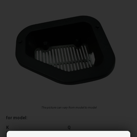
The picture can vary from model to model
for model:
K
Q
KELLY
QUICK