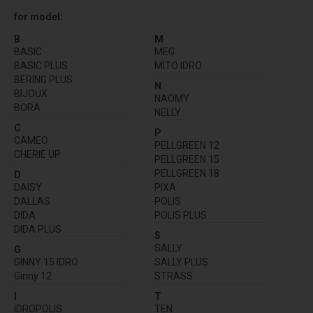
for model:
B
M
BASIC
MEG
BASIC PLUS
MITO IDRO
BERING PLUS
N
BIJOUX
NAOMY
BORA
NELLY
C
P
CAMEO
PELLGREEN 12
CHERIE UP
PELLGREEN 15
PELLGREEN 18
D
DAISY
PIXA
DALLAS
POLIS
DIDA
POLIS PLUS
DIDA PLUS
S
SALLY
G
GINNY 15 IDRO
SALLY PLUS
Ginny 12
STRASS
I
T
IDROPOLIS
TEN