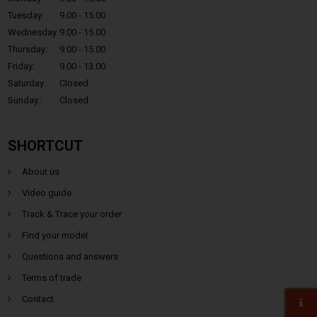
Tuesday:
9.00 - 15.00
Wednesday:
9.00 - 15.00
Thursday:
9.00 - 15.00
Friday:
9.00 - 13.00
Saturday:
Closed
Sunday.:
Closed
SHORTCUT
About us
Video guide
Track & Trace your order
Find your model
Questions and answers
Terms of trade
Contact