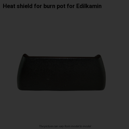
Heat shield for burn pot for Edilkamin
The picture can vary from model to model