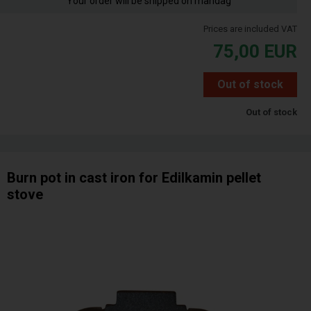
Your order will be shipped on mandag
Prices are included VAT
75,00
EUR
Out of stock
Out of stock
Burn pot in cast iron for Edilkamin pellet
stove