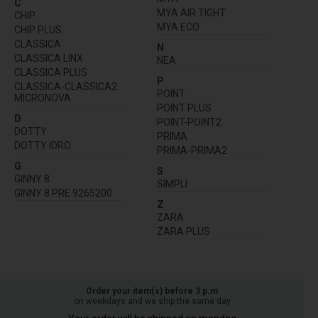
C
MYA AIR TIGHT
CHIP
MYA ECO
CHIP PLUS
CLASSICA
N
CLASSICA LINX
NEA
CLASSICA PLUS
P
CLASSICA-CLASSICA2
POINT
MICRONOVA
POINT PLUS
D
POINT-POINT2
DOTTY
PRIMA
DOTTY IDRO
PRIMA-PRIMA2
G
S
GINNY 8
SIMPLI
GINNY 8 PRE 9265200
Z
ZARA
ZARA PLUS
Order your item(s) before 3 p.m
on weekdays and we ship the same day