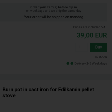
Order your item(s) before 3 p.m
on weekdays and we ship the same day
Your order will be shipped on mandag
Prices are included VAT
39,00
EUR
Buy
In stock
Delivery 2-5 Weekdays
Burn pot in cast iron for Edilkamin pellet
stove