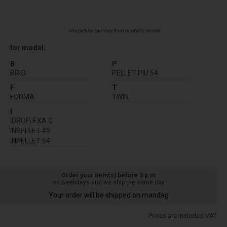
The picture can vary from model to model
for model:
B
P
BRIO
PELLET PIU 54
F
T
FORMA
TWIN
I
IDROFLEXA C
INPELLET 49
INPELLET 54
Order your item(s) before 3 p.m
on weekdays and we ship the same day
Your order will be shipped on mandag
Prices are included VAT