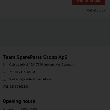
Out of stock
Out of stock
Team SpareParts Group ApS
Klejsgaardvej 19A, 7130 Juelsminde, Denmark
Ph.: 45 71 99 55 10
Mail:
info@pelletstoveparts.eu
VAT: DK-35862803
Opening hours
Monday:
9.00 - 15.00