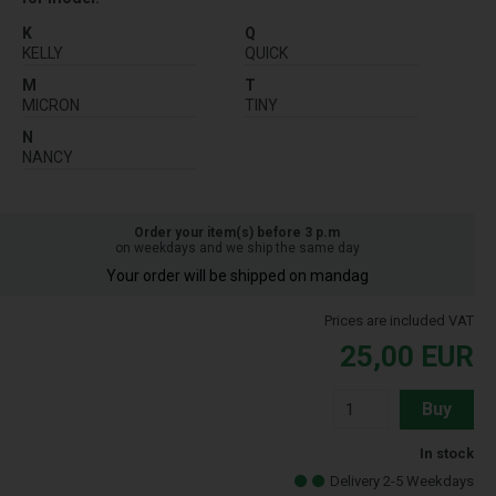
K
Q
KELLY
QUICK
M
T
MICRON
TINY
N
NANCY
Order your item(s) before 3 p.m
on weekdays and we ship the same day
Your order will be shipped on mandag
Prices are included VAT
25,00
EUR
Buy
In stock
Delivery 2-5 Weekdays