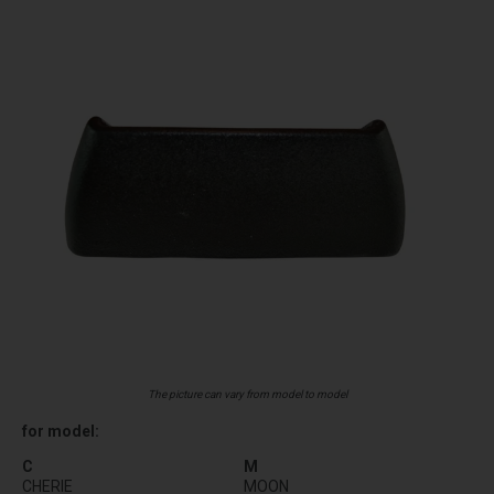
The picture can vary from model to model
for model:
C
M
CHERIE
MOON