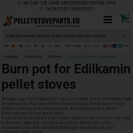
WE SHIP THE SAME DAY(ORDERED BEFORE 3PM)
14 DAYS RETURN POLICY
0
Frontpage
»
Chose brand
»
Edilkamin
»
Burn pot for Edilkamin pellet stoves
Burn pot for Edilkamin
pellet stoves
Wooden cup from Edilkamin in cast iron / steel, which withstands high
temperatures. Here you will find firewood cups and grates in many
sizes in cast iron and stainless steel. As a starting point, all the
firewood cups shown are in stock.
If you are in doubt about your model, measure the old cup or the hole
in the oven, take any. a picture and send it along with some
measurements, then we will find the right wood cup for your
Edilkamin pellet stove.