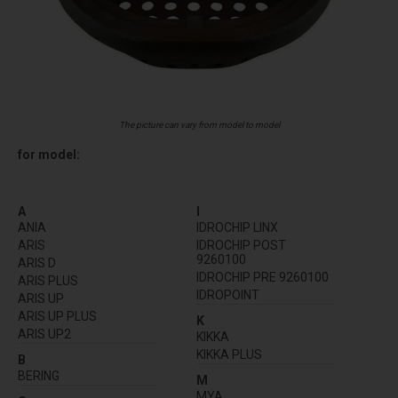
The picture can vary from model to model
for model:
A
I
ANIA
IDROCHIP LINX
ARIS
IDROCHIP POST
9260100
ARIS D
IDROCHIP PRE 9260100
ARIS PLUS
IDROPOINT
ARIS UP
ARIS UP PLUS
K
ARIS UP2
KIKKA
KIKKA PLUS
B
BERING
M
MYA