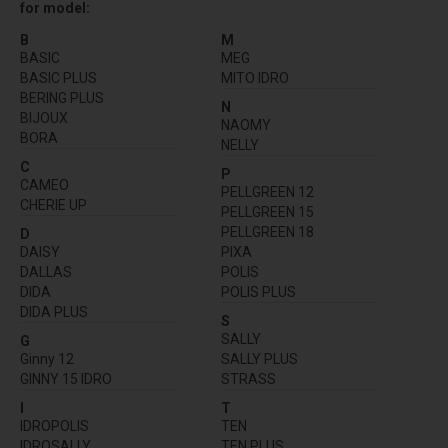
for model:
B
M
BASIC
MEG
BASIC PLUS
MITO IDRO
BERING PLUS
N
BIJOUX
NAOMY
BORA
NELLY
C
P
CAMEO
PELLGREEN 12
CHERIE UP
PELLGREEN 15
PELLGREEN 18
D
DAISY
PIXA
DALLAS
POLIS
DIDA
POLIS PLUS
DIDA PLUS
S
SALLY
G
Ginny 12
SALLY PLUS
GINNY 15 IDRO
STRASS
I
T
IDROPOLIS
TEN
IDROSALLY
TEN PLUS