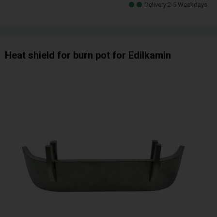
Delivery 2-5 Weekdays
Heat shield for burn pot for Edilkamin