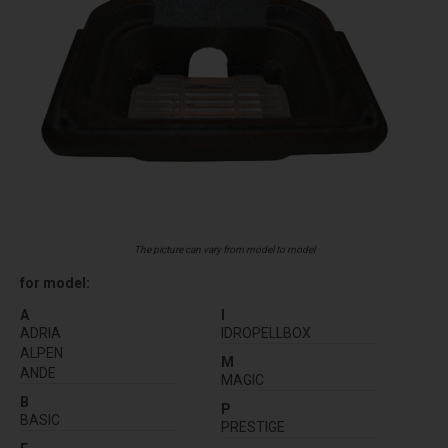
The picture can vary from model to model
for model:
A
I
ADRIA
IDROPELLBOX
ALPEN
M
ANDE
MAGIC
B
P
BASIC
PRESTIGE