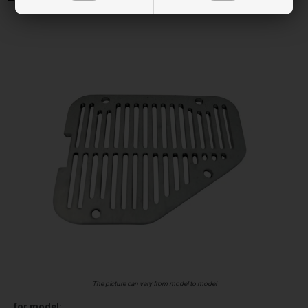
The picture can vary from model to model
for model: