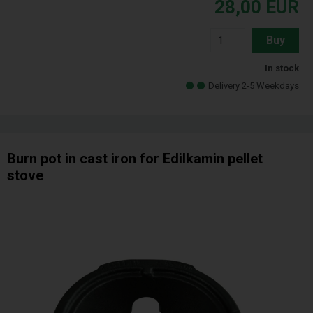
28,00
EUR
Buy
In stock
Delivery 2-5 Weekdays
Burn pot in cast iron for Edilkamin pellet
stove