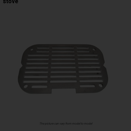
stove
The picture can vary from model to model