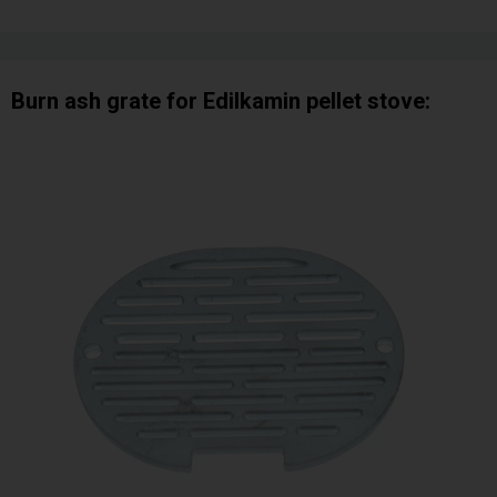
Burn ash grate for Edilkamin pellet stove: