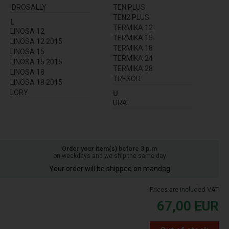
IDROSALLY
TEN PLUS
TEN2 PLUS
L
TERMIKA 12
LINOSA 12
TERMIKA 15
LINOSA 12 2015
TERMIKA 18
LINOSA 15
TERMIKA 24
LINOSA 15 2015
TERMIKA 28
LINOSA 18
TRESOR
LINOSA 18 2015
LORY
U
URAL
Order your item(s) before 3 p.m
on weekdays and we ship the same day
Your order will be shipped on mandag
Prices are included VAT
67,00
EUR