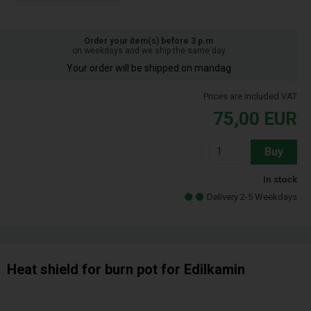
Order your item(s) before 3 p.m
on weekdays and we ship the same day
Your order will be shipped on mandag
Prices are included VAT
75,00
EUR
Buy
In stock
Delivery 2-5 Weekdays
Heat shield for burn pot for Edilkamin