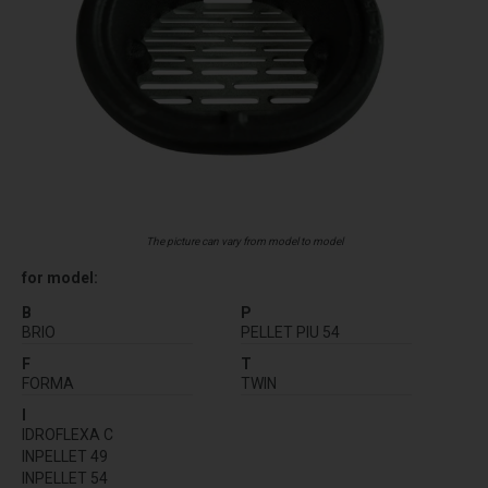
The picture can vary from model to model
for model:
B
P
BRIO
PELLET PIU 54
F
T
FORMA
TWIN
I
IDROFLEXA C
INPELLET 49
INPELLET 54