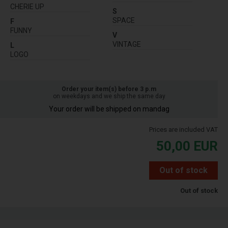
CHERIE UP
S
SPACE
F
FUNNY
V
VINTAGE
L
LOGO
Order your item(s) before 3 p.m
on weekdays and we ship the same day
Your order will be shipped on mandag
Prices are included VAT
50,00
EUR
Out of stock
Out of stock