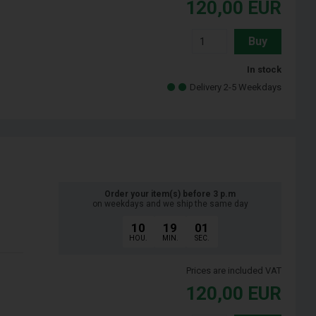
120,00
EUR
Buy
In stock
Delivery 2-5 Weekdays
Order your item(s) before 3 p.m
on weekdays and we ship the same day
10
19
00
HOU.
MIN.
SEC.
Prices are included VAT
120,00
EUR