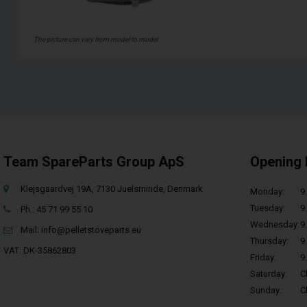
The picture can vary from model to model
Team SpareParts Group ApS
Opening 
Klejsgaardvej 19A, 7130 Juelsminde, Denmark
Monday:
9.
Tuesday:
9.
Ph.: 45 71 99 55 10
Wednesday:
9.
Mail:
info@pelletstoveparts.eu
Thursday:
9.
VAT: DK-35862803
Friday:
9.
Saturday:
C
Sunday.:
C