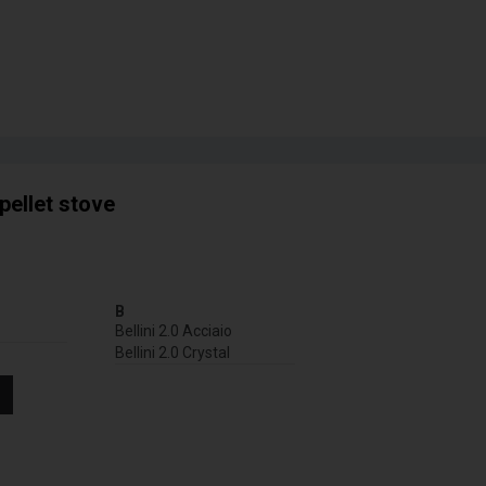
pellet stove
B
Bellini 2.0 Acciaio
Bellini 2.0 Crystal