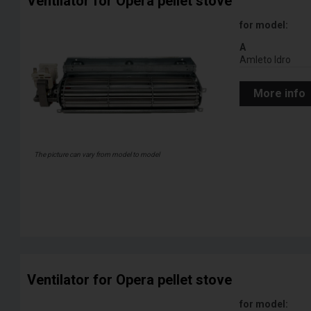
Ventilator for Opera pellet stove
for model:
A
Amleto Idro
More info
The picture can vary from model to model
Ventilator for Opera pellet stove
for model: