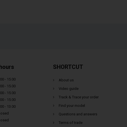
hours
SHORTCUT
00 - 15.00
About us
00 - 15.00
Video guide
00 - 15.00
Track & Trace your order
00 - 15.00
Find your model
00 - 13.00
losed
Questions and answers
losed
Terms of trade