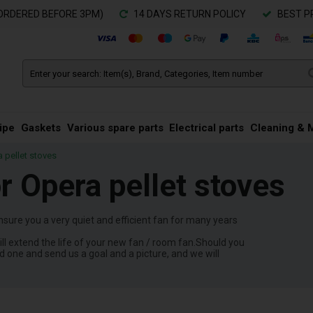
ORDERED BEFORE 3PM)
14 DAYS RETURN POLICY
BEST P
ipe
Gaskets
Various spare parts
Electrical parts
Cleaning & 
a pellet stoves
or Opera pellet stoves
nsure you a very quiet and efficient fan for many years
ll extend the life of your new fan / room fan.Should you
ld one and send us a goal and a picture, and we will