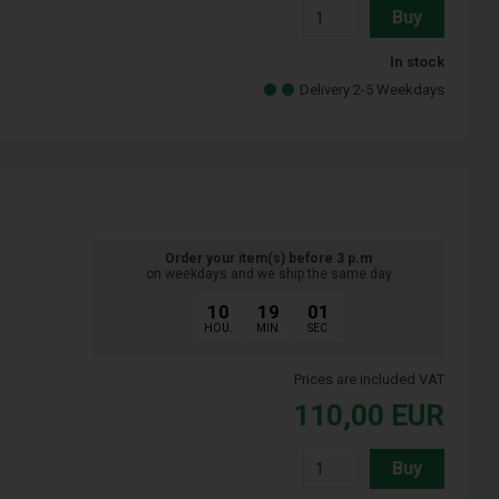
Buy
In stock
Delivery 2-5 Weekdays
Order your item(s) before 3 p.m
on weekdays and we ship the same day
10
19
00
HOU.
MIN.
SEC.
Prices are included VAT
110,00
EUR
Buy