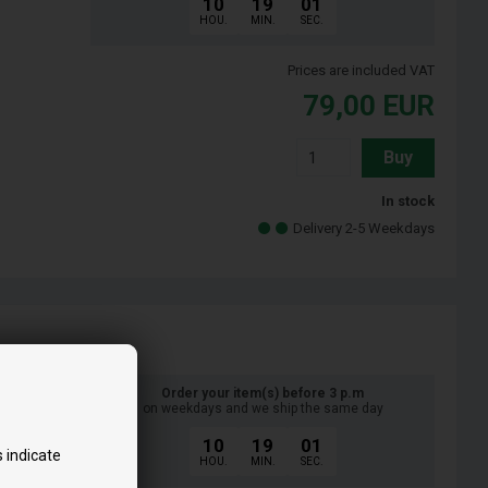
10
19
00
HOU.
MIN.
SEC.
Prices are included VAT
79,00
EUR
Buy
In stock
Delivery 2-5 Weekdays
Order your item(s) before 3 p.m
on weekdays and we ship the same day
10
19
00
 indicate
HOU.
MIN.
SEC.