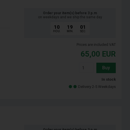
Order your item(s) before 3 p.m
on weekdays and we ship the same day
10
19
00
HOU.
MIN.
SEC.
Prices are included VAT
65,00
EUR
Buy
In stock
Delivery 2-5 Weekdays
Order your item(s) before 3 p.m