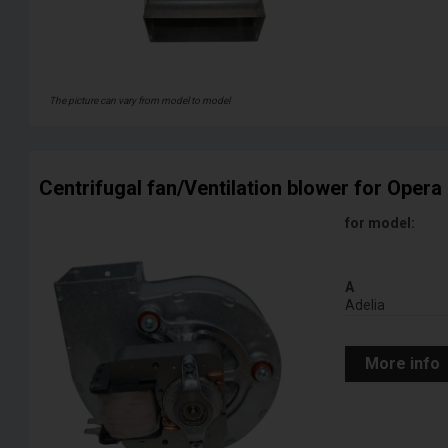
The picture can vary from model to model
Centrifugal fan/Ventilation blower for Opera 
for model:
A
Adelia
More info