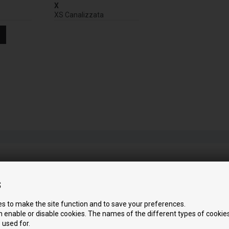
X
XS Canalizzata
s
s to make the site function and to save your preferences.
 enable or disable cookies. The names of the different types of cookies
 used for.