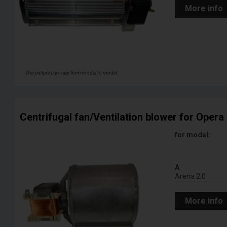
More info
The picture can vary from model to model
Centrifugal fan/Ventilation blower for Opera 
for model:
A
Arena 2.0
More info