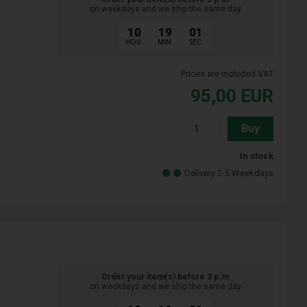
on weekdays and we ship the same day
10
19
00
HOU.
MIN.
SEC.
Prices are included VAT
95,00
EUR
Buy
In stock
Delivery 2-5 Weekdays
Order your item(s) before 3 p.m
on weekdays and we ship the same day