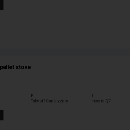
pellet stove
F
I
Falstaff Canalizzata
Inserto Q7