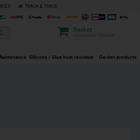
RICES
TRACK & TRACE
Basket
0 product(s) - 0,00 EUR
Maintenance
Silicone / Glue heat resistant
Garden products