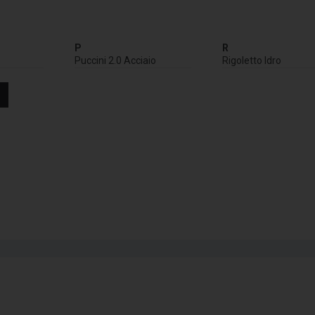
P
R
Puccini 2.0 Acciaio
Rigoletto Idro