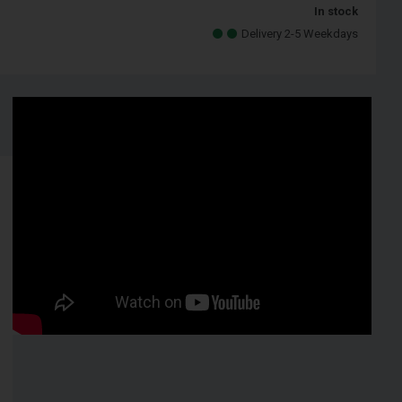
In stock
Delivery 2-5 Weekdays