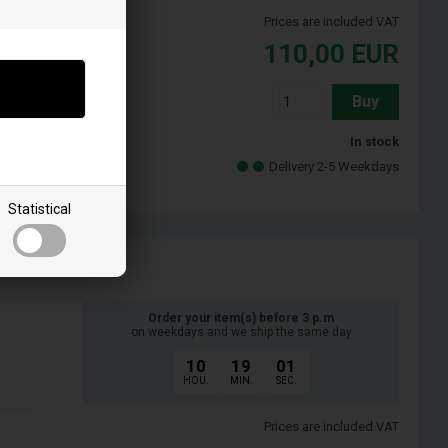
Prices are included VAT
110,00
EUR
Buy
In stock
Delivery 2-5 Weekdays
Statistical
Order your item(s) before 3 p.m
on weekdays and we ship the same day
10
19
00
HOU.
MIN.
SEC.
Prices are included VAT