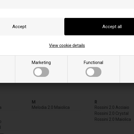
View cookie details
Marketing
Functional
M
R
a
Melodia 2.0 Maiolica
Rossini 2.0 Acciaio
Rossini 2.0 Crystal
Rossini 2.0 Maiolica
o
l