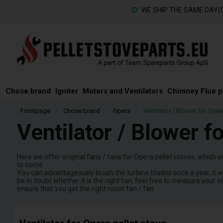
WE SHIP THE SAME DAY(
Chose brand
Igniter
Motors and Ventilators
Chimney Flue p
Frontpage
»
Chose brand
»
Opera
»
Ventilator / Blower for Oper
Ventilator / Blower f
Here we offer original fans / fans for Opera pellet stoves, which e
to come.
You can advantageously brush the turbine blades once a year, it wi
be in doubt whether it is the right fan, feel free to measure your o
ensure that you get the right room fan / fan