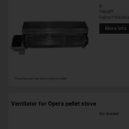
F
Falstaff
Falstaff Maiolic
More info
The picture can vary from model to model
Ventilator for Opera pellet stove
for model: