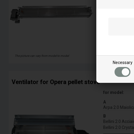
The picture can vary from model to model
Necessary
Ventilator for Opera pellet stove
for model:
A
Arpa 2.0 Maiolic
B
Bellini 2.0 Acciai
Bellini 2.0 Crysta