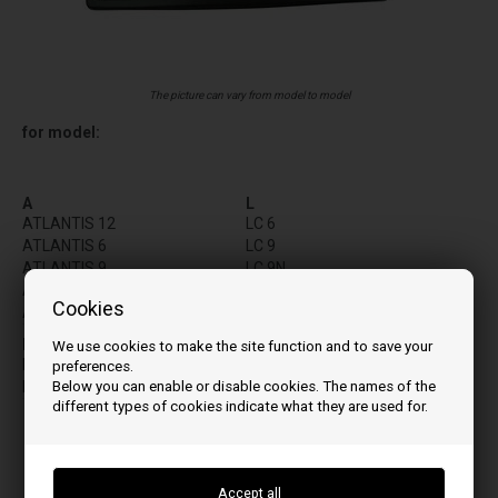
The picture can vary from model to model
for model:
A
L
ATLANTIS 12
LC 6
ATLANTIS 6
LC 9
ATLANTIS 9
LC 9N
ATOMO
LP 6UP
Cookies
ATOMO PLUS
LP 9UP
LW 12UP
I
We use cookies to make the site function and to save your
LW 15 UP
INSIDE X 12
preferences.
LW 7UP
Below you can enable or disable cookies. The names of the
INSIDE X9
LW 9UP
different types of cookies indicate what they are used for.
LX 12UP
LX 9UP