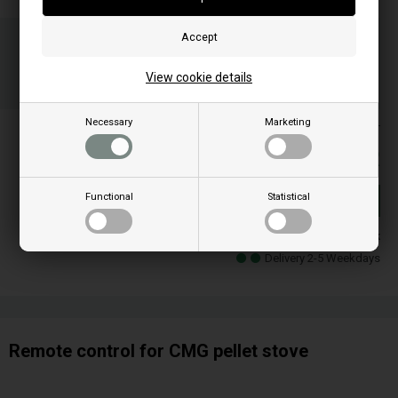
Order your item(s) before 3 p.m
on weekdays and we ship the same day
05
41
03
View cookie details
HOU.
MIN.
SEC.
Necessary
Marketing
Prices are included VAT
175,00
EUR
Functional
Statistical
Buy
In stock
Delivery 2-5 Weekdays
Remote control for CMG pellet stove