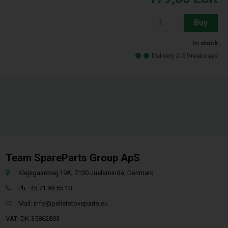
Buy
In stock
Delivery 2-5 Weekdays
Team SpareParts Group ApS
Klejsgaardvej 19A, 7130 Juelsminde, Denmark
Ph.: 45 71 99 55 10
Mail:
info@pelletstoveparts.eu
VAT: DK-35862803