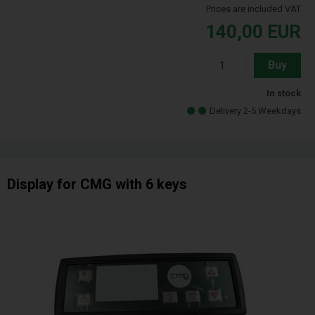
Prices are included VAT
140,00
EUR
Buy
In stock
Delivery 2-5 Weekdays
Display for CMG with 6 keys