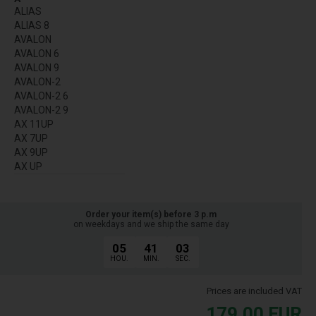
ALIAS
ALIAS 8
AVALON
AVALON 6
AVALON 9
AVALON-2
AVALON-2 6
AVALON-2 9
AX 11UP
AX 7UP
AX 9UP
AX UP
Order your item(s) before 3 p.m
on weekdays and we ship the same day
05
41
03
HOU.
MIN.
SEC.
Prices are included VAT
179,00
EUR