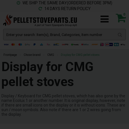
WE SHIP THE SAME DAY(ORDERED BEFORE 3PM)
14 DAYS RETURN POLICY
0
Frontpage
»
Chose brand
»
CMG
»
Display for CMG pellet stoves
Display for CMG
pellet stoves
Display / Keyboard for CMG pellet stoves, which has also gone by the
name Ecolux 1 or another number. It is original display, however, note
if there are small icons on the display or it is without icons. These are
sun / moon symbols. Also note if there are 1 or 2 wires going from
the display.