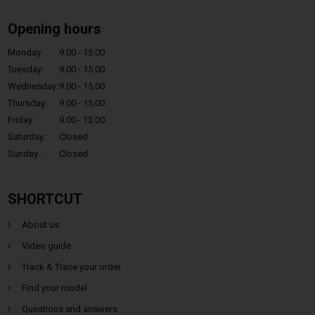
Opening hours
Monday:
9.00 - 15.00
Tuesday:
9.00 - 15.00
Wednesday:
9.00 - 15.00
Thursday:
9.00 - 15.00
Friday:
9.00 - 13.00
Saturday:
Closed
Sunday.:
Closed
SHORTCUT
About us
Video guide
Track & Trace your order
Find your model
Questions and answers