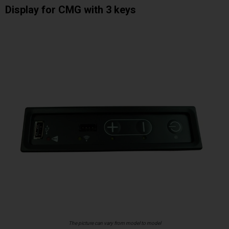
Display for CMG with 3 keys
The picture can vary from model to model