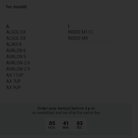
for model:
A
I
ALGOL DX
INSIDE M11C
ALGOL SX
INSIDE M9
ALIAS 8
AVALON 6
AVALON 9
AVALON-2 6
AVALON-2 9
AX 11UP
AX 7UP
AX 9UP
Order your item(s) before 3 p.m
on weekdays and we ship the same day
05
41
03
HOU.
MIN.
SEC.