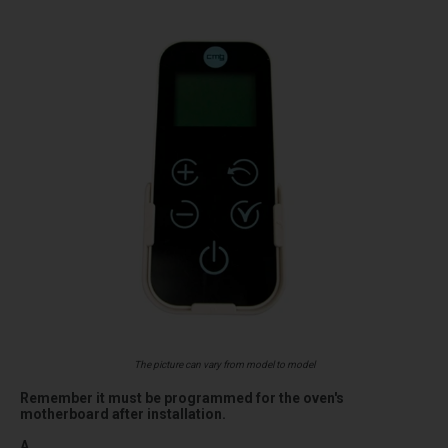
The picture can vary from model to model
Remember it must be programmed for the oven's
motherboard after installation.
A