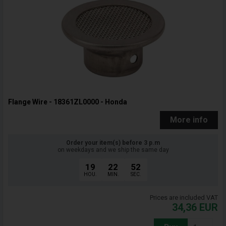
Flange Wire - 18361ZL0000 - Honda
More info
Order your item(s) before 3 p.m
on weekdays and we ship the same day
19
22
51
HOU.
MIN.
SEC.
Prices are included VAT
34,36
EUR