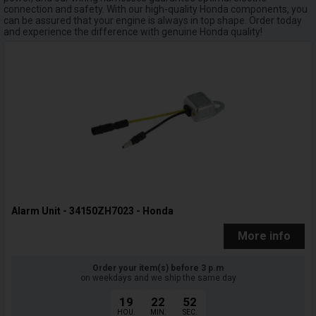
connection and safety. With our high-quality Honda components, you
can be assured that your engine is always in top shape. Order today
and experience the difference with genuine Honda quality!
Alarm Unit - 34150ZH7023 - Honda
More info
Order your item(s) before 3 p.m
on weekdays and we ship the same day
19
22
51
HOU.
MIN.
SEC.