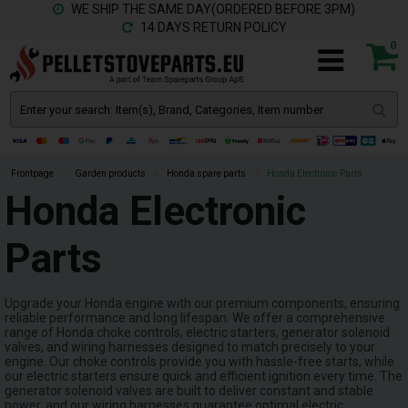
WE SHIP THE SAME DAY(ORDERED BEFORE 3PM)
14 DAYS RETURN POLICY
0
Frontpage
»
Garden products
»
Honda spare parts
»
Honda Electronic Parts
Honda Electronic
Parts
Upgrade your Honda engine with our premium components, ensuring
reliable performance and long lifespan. We offer a comprehensive
range of Honda choke controls, electric starters, generator solenoid
valves, and wiring harnesses designed to match precisely to your
engine. Our choke controls provide you with hassle-free starts, while
our electric starters ensure quick and efficient ignition every time. The
generator solenoid valves are built to deliver constant and stable
power, and our wiring harnesses guarantee optimal electric