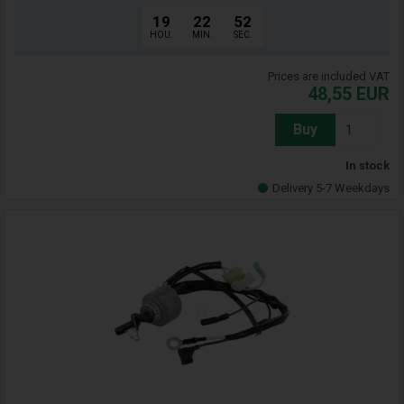
19
22
51
HOU.
MIN.
SEC.
Prices are included VAT
48,55
EUR
Buy
In stock
Delivery 5-7 Weekdays