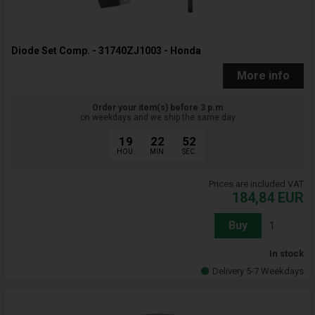
Diode Set Comp. - 31740ZJ1003 - Honda
More info
Order your item(s) before 3 p.m
on weekdays and we ship the same day
19
22
51
HOU.
MIN.
SEC.
Prices are included VAT
184,84
EUR
Buy
In stock
Delivery 5-7 Weekdays