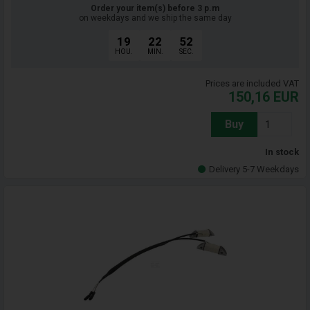
Order your item(s) before 3 p.m
on weekdays and we ship the same day
19
22
51
HOU.
MIN.
SEC.
Prices are included VAT
150,16
EUR
Buy
In stock
Delivery 5-7 Weekdays