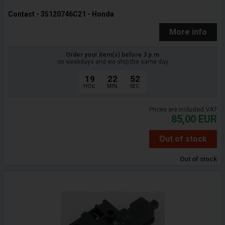
Contact - 35120746C21 - Honda
More info
Order your item(s) before 3 p.m
on weekdays and we ship the same day
19
22
51
HOU.
MIN.
SEC.
Prices are included VAT
85,00
EUR
Out of stock
Out of stock