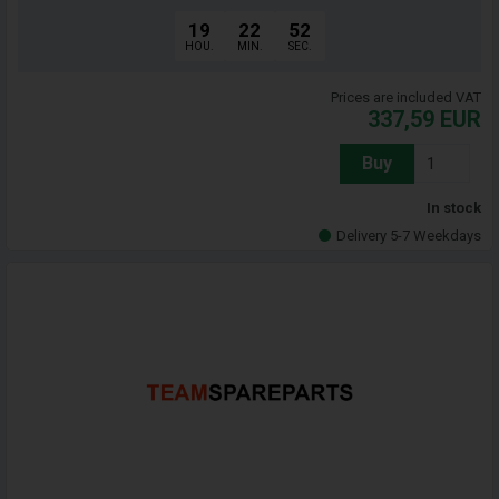
19
22
51
HOU.
MIN.
SEC.
Prices are included VAT
337,59
EUR
Buy
In stock
Delivery 5-7 Weekdays