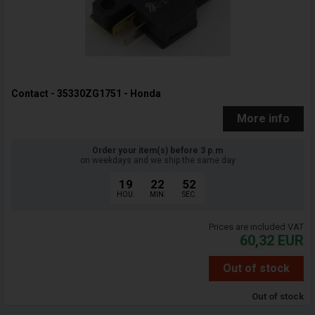
Contact - 35330ZG1751 - Honda
More info
Order your item(s) before 3 p.m
on weekdays and we ship the same day
19
22
51
HOU.
MIN.
SEC.
Prices are included VAT
60,32
EUR
Out of stock
Out of stock