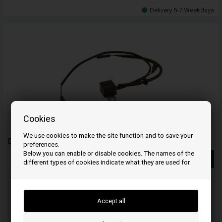
Delivery 5-7 Weekdays
Cookies
We use cookies to make the site function and to save your
Diode - 31740ZJ1841 - Honda
preferences.
Below you can enable or disable cookies. The names of the
More info
different types of cookies indicate what they are used for.
Order your item(s) before 3 p.m
on weekdays and we ship the same day
19
22
51
HOU.
MIN.
SEC.