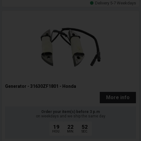
Delivery 5-7 Weekdays
Generator - 31630ZF1801 - Honda
More info
Order your item(s) before 3 p.m
on weekdays and we ship the same day
19
22
51
HOU.
MIN.
SEC.