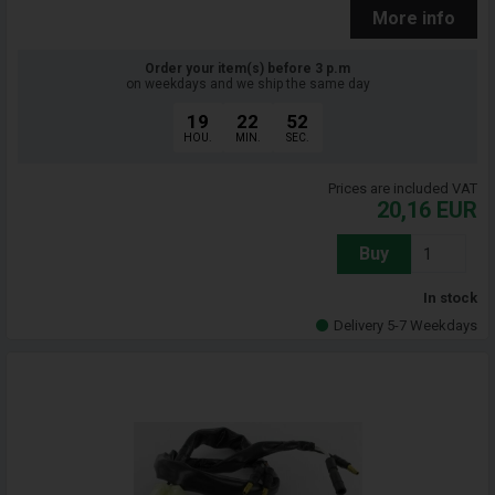
More info
Order your item(s) before 3 p.m
on weekdays and we ship the same day
19
22
51
HOU.
MIN.
SEC.
Prices are included VAT
20,16
EUR
Buy
In stock
Delivery 5-7 Weekdays