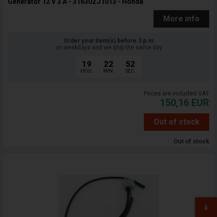
Generator 12 V 3 A - 31630ZJ1013 - Honda
More info
Order your item(s) before 3 p.m
on weekdays and we ship the same day
19
22
51
HOU.
MIN.
SEC.
Prices are included VAT
150,16
EUR
Out of stock
Out of stock