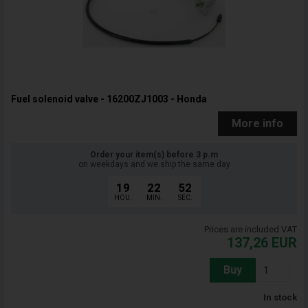
Fuel solenoid valve - 16200ZJ1003 - Honda
More info
Order your item(s) before 3 p.m
on weekdays and we ship the same day
19
22
51
HOU.
MIN.
SEC.
Prices are included VAT
137,26
EUR
Buy
In stock