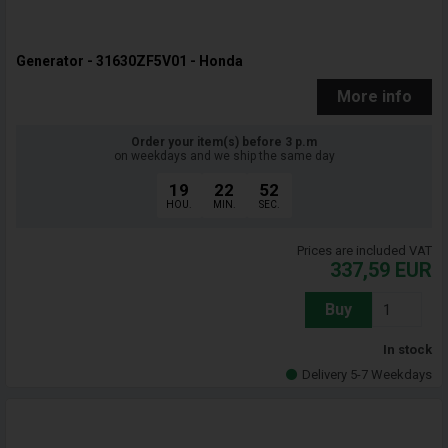
Generator - 31630ZF5V01 - Honda
More info
Order your item(s) before 3 p.m
on weekdays and we ship the same day
19
22
51
HOU.
MIN.
SEC.
Prices are included VAT
337,59
EUR
Buy
In stock
Delivery 5-7 Weekdays