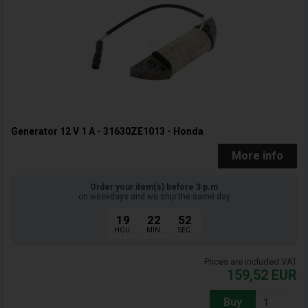
Generator 12 V 1 A - 31630ZE1013 - Honda
More info
Order your item(s) before 3 p.m
on weekdays and we ship the same day
19
22
51
HOU.
MIN.
SEC.
Prices are included VAT
159,52
EUR
Buy