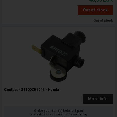
Out of stock
Out of stock
Contact - 36100ZE7013 - Honda
More info
Order your item(s) before 3 p.m
on weekdays and we ship the same day