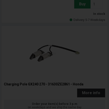
Buy
In stock
Delivery 5-7 Weekdays
Charging Pole GX240 270 - 31630ZE2861 - Honda
More info
Order your item(s) before 3 p.m
on weekdays and we ship the same day