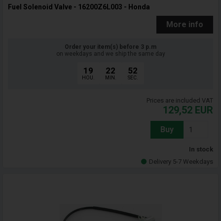
Fuel Solenoid Valve - 16200Z6L003 - Honda
More info
Order your item(s) before 3 p.m
on weekdays and we ship the same day
19
22
51
HOU.
MIN.
SEC.
Prices are included VAT
129,52
EUR
Buy
In stock
Delivery 5-7 Weekdays