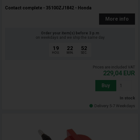
Contact complete - 35100ZJ1842 - Honda
More info
Order your item(s) before 3 p.m
on weekdays and we ship the same day
19
22
51
HOU.
MIN.
SEC.
Prices are included VAT
229,04
EUR
Buy
In stock
Delivery 5-7 Weekdays