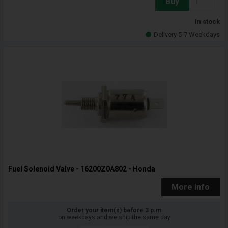
Buy
In stock
Delivery 5-7 Weekdays
Fuel Solenoid Valve - 16200Z0A802 - Honda
More info
Order your item(s) before 3 p.m
on weekdays and we ship the same day