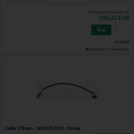
Prices are included VAT
100,32
EUR
Buy
In stock
Delivery 5-7 Weekdays
Cable 370 mm - 36101ZE1010 - Honda