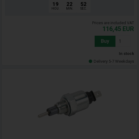
19
22
51
HOU.
MIN.
SEC.
Prices are included VAT
116,45
EUR
Buy
In stock
Delivery 5-7 Weekdays