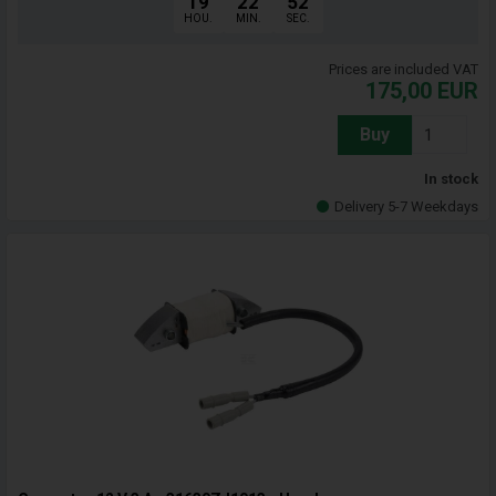
19
22
51
HOU.
MIN.
SEC.
Prices are included VAT
175,00
EUR
Buy
In stock
Delivery 5-7 Weekdays