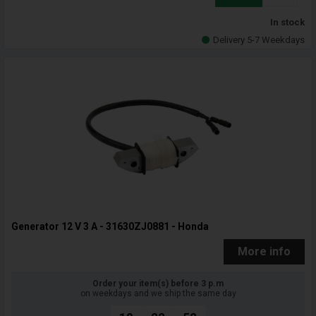
In stock
Delivery 5-7 Weekdays
Generator 12 V 3 A - 31630ZJ0881 - Honda
More info
Order your item(s) before 3 p.m
on weekdays and we ship the same day