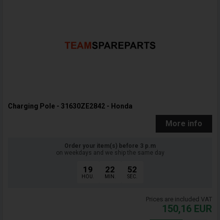
Charging Pole - 31630ZE2842 - Honda
More info
Order your item(s) before 3 p.m
on weekdays and we ship the same day
19
22
51
HOU.
MIN.
SEC.
Prices are included VAT
150,16
EUR