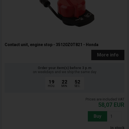
Contact unit, engine stop - 35120Z0T821 - Honda
More info
Order your item(s) before 3 p.m
on weekdays and we ship the same day
19
22
51
HOU.
MIN.
SEC.
Prices are included VAT
58,07
EUR
Buy
In stock