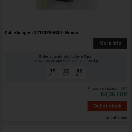
Cable hanger - 32110ZB5G30 - Honda
More info
Order your item(s) before 3 p.m
on weekdays and we ship the same day
19
22
51
HOU.
MIN.
SEC.
Prices are included VAT
84,36
EUR
Out of stock
Out of stock