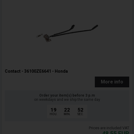
Contact - 36100ZE6641 - Honda
More info
Order your item(s) before 3 p.m
on weekdays and we ship the same day
19
22
51
HOU.
MIN.
SEC.
Prices are included VAT
48,55
EUR