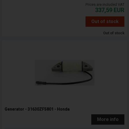
Prices are included VAT
337,59
EUR
Out of stock
Out of stock
Generator - 31630ZF5801 - Honda
More info