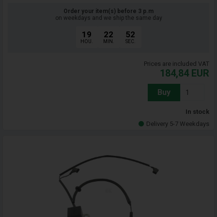
Order your item(s) before 3 p.m
on weekdays and we ship the same day
19
22
51
HOU.
MIN.
SEC.
Prices are included VAT
184,84
EUR
Buy
In stock
Delivery 5-7 Weekdays