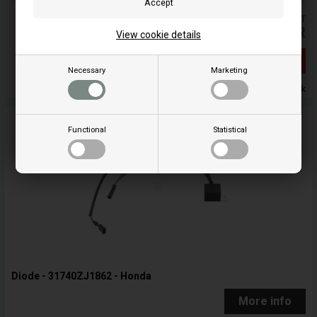
Prices are included VAT
184,84
EUR
View cookie details
Out of stock
Necessary
Marketing
Out of stock
Functional
Statistical
Diode - 31740ZJ1862 - Honda
More info