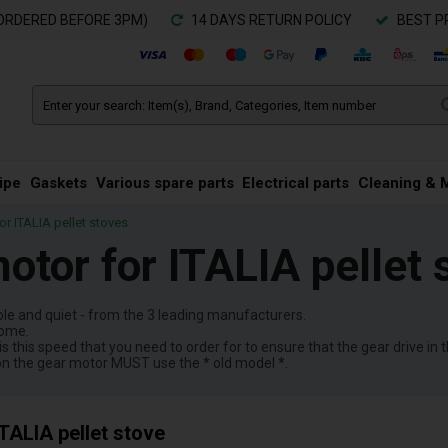
ORDERED BEFORE 3PM)
14 DAYS RETURN POLICY
BEST P
ipe
Gaskets
Various spare parts
Electrical parts
Cleaning & 
r ITALIA pellet stoves
otor for ITALIA pellet 
ble and quiet - from the 3 leading manufacturers.
come.
is this speed that you need to order for to ensure that the gear drive in 
on the gear motor MUST use the * old model *.
TALIA pellet stove