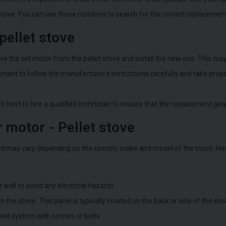
 stove. You can use these numbers to search for the correct replacement 
pellet stove
 the old motor from the pellet stove and install the new one. This may 
mportant to follow the manufacturer's instructions carefully and take pro
t's best to hire a qualified technician to ensure that the replacement gear
 motor - Pellet stove
d may vary depending on the specific make and model of the stove. How
 wall to avoid any electrical hazards.
he stove. This panel is typically located on the back or side of the sto
eed system with screws or bolts.