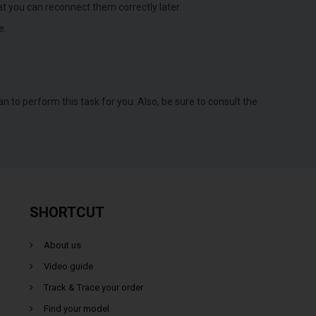
t you can reconnect them correctly later.
e.
an to perform this task for you. Also, be sure to consult the
SHORTCUT
About us
Video guide
Track & Trace your order
Find your model