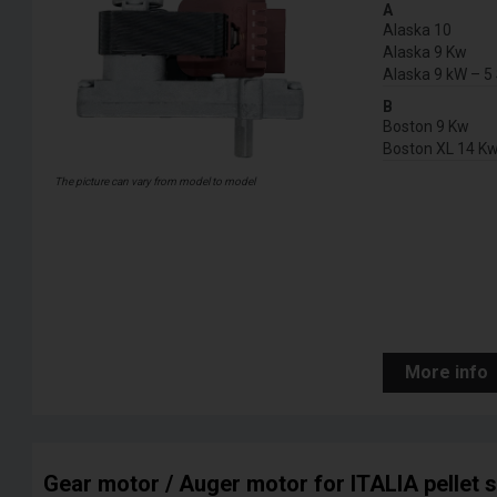
A
Alaska 10
Alaska 9 Kw
Alaska 9 kW – 5 
B
Boston 9 Kw
Boston XL 14 K
The picture can vary from model to model
More info
Gear motor / Auger motor for ITALIA pellet 