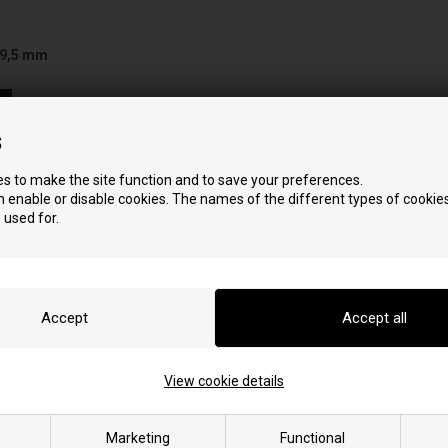
 9,5 mm
s
s to make the site function and to save your preferences.
 enable or disable cookies. The names of the different types of cookies
 used for.
View cookie details
stove
Marketing
Functional