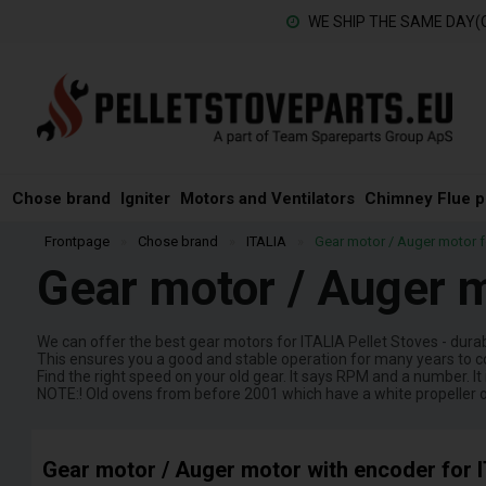
WE SHIP THE SAME DAY(
Chose brand
Igniter
Motors and Ventilators
Chimney Flue p
Frontpage
»
Chose brand
»
ITALIA
»
Gear motor / Auger motor fo
Gear motor / Auger m
We can offer the best gear motors for ITALIA Pellet Stoves - dura
This ensures you a good and stable operation for many years to 
Find the right speed on your old gear. It says RPM and a number. It 
NOTE:! Old ovens from before 2001 which have a white propeller 
Gear motor / Auger motor with encoder for I