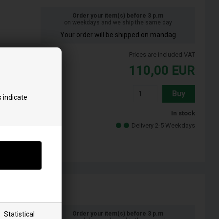
Order your item(s) before 3 p.m
on weekdays and we ship the same day
Your order will be shipped on mandag
Prices are included VAT
110,00
EUR
Buy
 indicate
In stock
Delivery 2-5 Weekdays
Statistical
Order your item(s) before 3 p.m