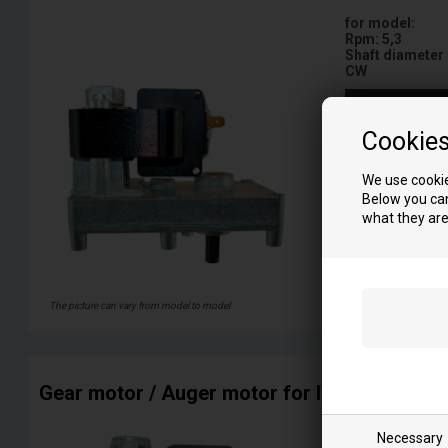
for model:
Rpm: 5,3
Shaft diameter
CW
More info
Cookie
We use cookie
Below you can
what they are
The picture can vary from model to model
Gear motor / Auger motor for ITALIA pellet 
for model:
Necessary