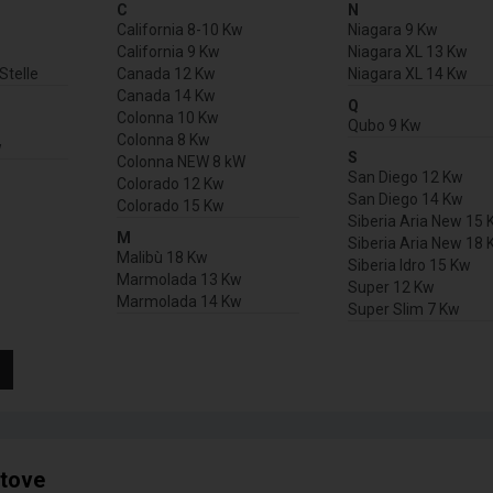
C
N
California 8-10 Kw
Niagara 9 Kw
California 9 Kw
Niagara XL 13 Kw
Stelle
Canada 12 Kw
Niagara XL 14 Kw
Canada 14 Kw
Q
Colonna 10 Kw
Qubo 9 Kw
Colonna 8 Kw
w
S
Colonna NEW 8 kW
San Diego 12 Kw
Colorado 12 Kw
San Diego 14 Kw
Colorado 15 Kw
Siberia Aria New 15 
M
Siberia Aria New 18 
Malibù 18 Kw
Siberia Idro 15 Kw
Marmolada 13 Kw
Super 12 Kw
Marmolada 14 Kw
Super Slim 7 Kw
stove