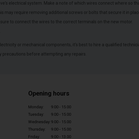
ve's electrical system. Make a note of which wires connect where so tha
 may require removing additional screws or bolts that secure it in plac
 sure to connect the wires to the correct terminals on the new motor.
.
lectricity or mechanical components, it's best to hire a qualified technici
y precautions before attempting any repairs.
Opening hours
Monday:
9.00 - 15.00
Tuesday:
9.00 - 15.00
Wednesday:
9.00 - 15.00
Thursday:
9.00 - 15.00
Friday:
9.00 - 13.00