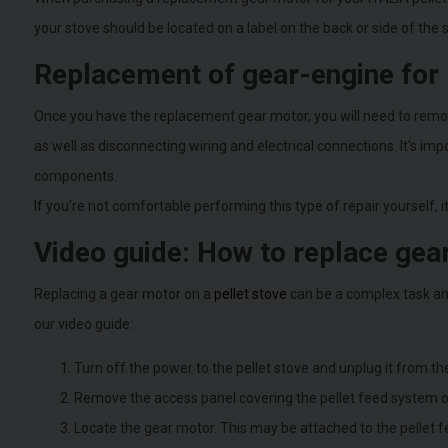
your stove should be located on a label on the back or side of the
Replacement of gear-engine for 
Once you have the replacement gear motor, you will need to remove
as well as disconnecting wiring and electrical connections. It's i
components.
If you're not comfortable performing this type of repair yourself, i
Video guide: How to replace gear
Replacing a gear motor on a
pellet stove
can be a complex task an
our video guide:
Turn off the power to the pellet stove and unplug it from the
Remove the access panel covering the pellet feed system on t
Locate the gear motor. This may be attached to the pellet f