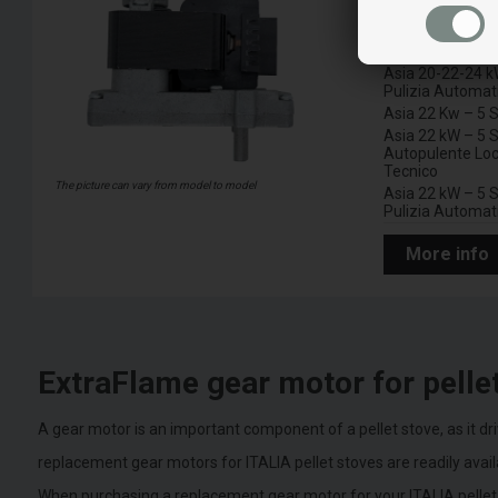
A
Asia 20-22-24 k
Locale Tecnico
Asia 20-22-24 k
Pulizia Automat
Asia 22 Kw – 5 S
Asia 22 kW – 5 S
Autopulente Loc
Tecnico
The picture can vary from model to model
Asia 22 kW – 5 S
Pulizia Automat
More info
ExtraFlame gear motor for pelle
A gear motor is an important component of a pellet stove, as it dr
replacement gear motors for ITALIA pellet stoves are readily avai
When purchasing a replacement gear motor for your ITALIA pellet 