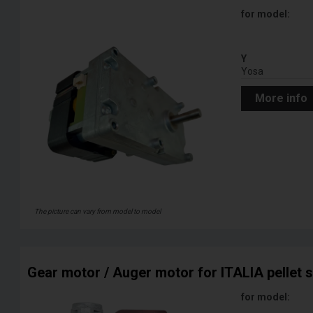
for model:
Y
Yosa
More info
The picture can vary from model to model
Gear motor / Auger motor for ITALIA pellet 
for model: