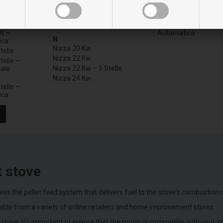
M
V
W – Per
Manhattan 20-22-24 Kw
Vulkano 30 Kw
Manhattan 22 Kw
Vulkano 30 Kw Con Pu
W –
Automatica
N
ica
Nizza 20 Kw
telle
Nizza 22 Kw
telle –
Nizza 22 Kw – 5 Stelle
ale
Nizza 24 Kw
telle –
ica
t stove
ives the pellet feed system that delivers fuel to the stove's combustion
lable from a variety of online retailers and home improvement stores.
stove, it's important to ensure that the motor is compatible with your 