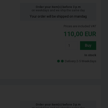
Order your item(s) before 3 p.m
on weekdays and we ship the same day
Your order will be shipped on mandag
Prices are included VAT
110,00
EUR
Buy
In stock
Delivery 2-5 Weekdays
Order your item(s) before 3 p.m