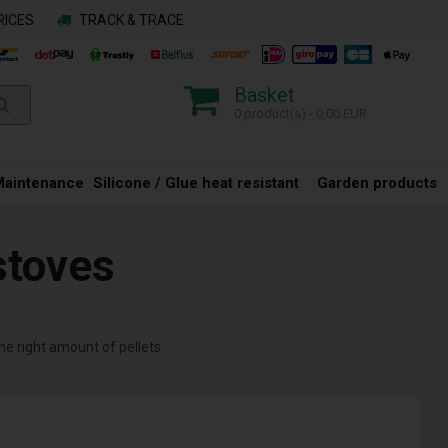
RICES
TRACK & TRACE
Basket
0 product(s) - 0,00 EUR
Maintenance
Silicone / Glue heat resistant
Garden products
stoves
the right amount of pellets.