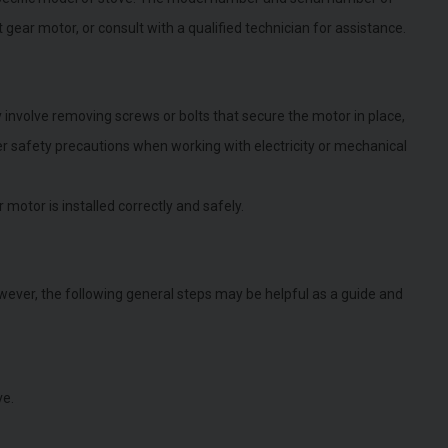
gear motor, or consult with a qualified technician for assistance.
involve removing screws or bolts that secure the motor in place,
per safety precautions when working with electricity or mechanical
 motor is installed correctly and safely.
ever, the following general steps may be helpful as a guide and
ve.