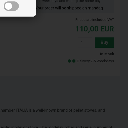
on weekdays and we ship the same day
Your order will be shipped on mandag
lizia
Prices are included VAT
110,00
EUR
Buy
In stock
Delivery 2-5 Weekdays
 chamber. ITALIA is a well-known brand of pellet stoves, and
specific model of stove. The model number and serial number of