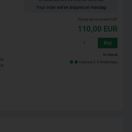
on weekdays and we ship the same day
Your order will be shipped on mandag
Prices are included VAT
110,00
EUR
Buy
In stock
Kw
Delivery 2-5 Weekdays
Kw