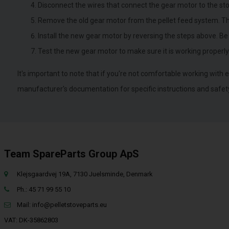
Disconnect the wires that connect the gear motor to the sto
Remove the old gear motor from the pellet feed system. This
Install the new gear motor by reversing the steps above. Be
Test the new gear motor to make sure it is working properly
It's important to note that if you're not comfortable working with e
manufacturer's documentation for specific instructions and safet
Team SpareParts Group ApS
Klejsgaardvej 19A, 7130 Juelsminde, Denmark
Ph.: 45 71 99 55 10
Mail:
info@pelletstoveparts.eu
VAT: DK-35862803