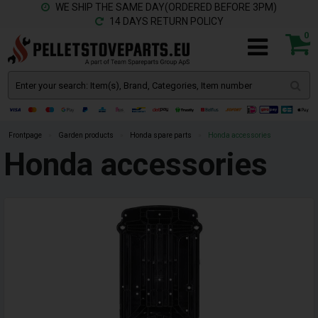
WE SHIP THE SAME DAY(ORDERED BEFORE 3PM)
14 DAYS RETURN POLICY
0
Frontpage
»
Garden products
»
Honda spare parts
»
Honda accessories
Honda accessories