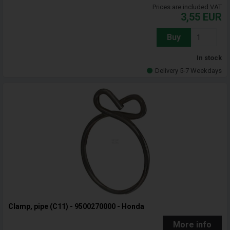
Prices are included VAT
3,55
EUR
Buy
In stock
Delivery 5-7 Weekdays
Clamp, pipe (C11) - 9500270000 - Honda
More info