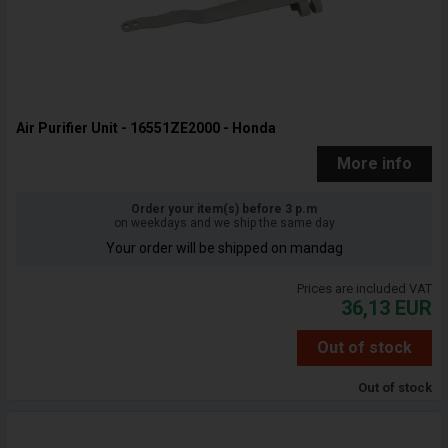
Air Purifier Unit - 16551ZE2000 - Honda
More info
Order your item(s) before 3 p.m
on weekdays and we ship the same day
Your order will be shipped on mandag
Prices are included VAT
36,13
EUR
Out of stock
Out of stock