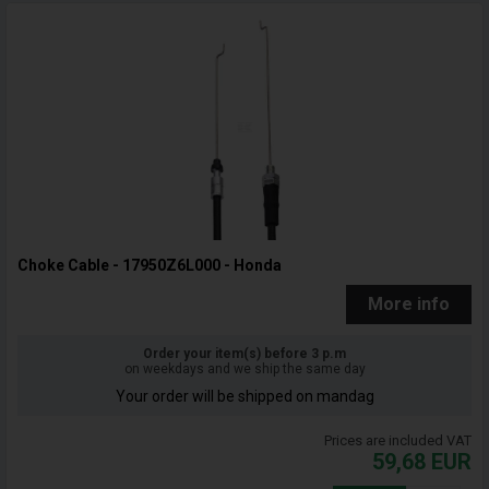
Choke Cable - 17950Z6L000 - Honda
More info
Order your item(s) before 3 p.m
on weekdays and we ship the same day
Your order will be shipped on mandag
Prices are included VAT
59,68
EUR