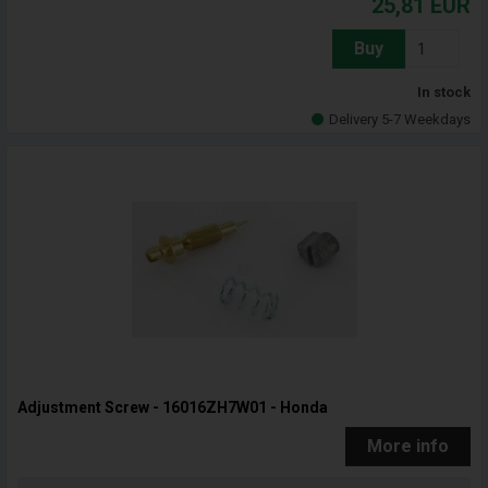
25,81
EUR
Buy
In stock
Delivery 5-7 Weekdays
Adjustment Screw - 16016ZH7W01 - Honda
More info