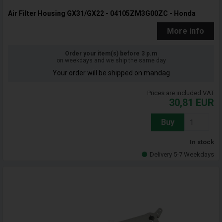
Air Filter Housing GX31/GX22 - 04105ZM3G00ZC - Honda
More info
Order your item(s) before 3 p.m
on weekdays and we ship the same day
Your order will be shipped on mandag
Prices are included VAT
30,81
EUR
Buy
In stock
Delivery 5-7 Weekdays