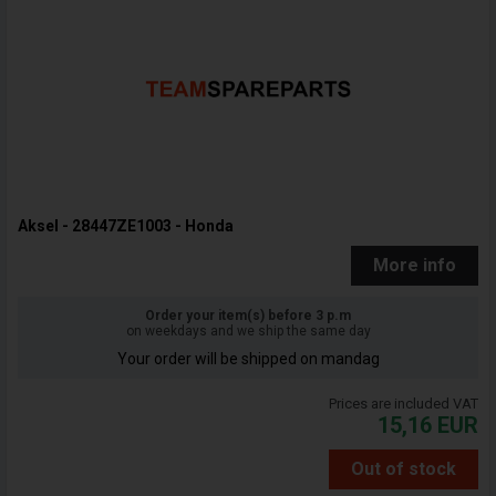
Aksel - 28447ZE1003 - Honda
More info
Order your item(s) before 3 p.m
on weekdays and we ship the same day
Your order will be shipped on mandag
Prices are included VAT
15,16
EUR
Out of stock