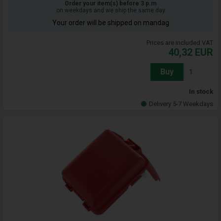
Order your item(s) before 3 p.m
on weekdays and we ship the same day
Your order will be shipped on mandag
Prices are included VAT
40,32
EUR
Buy
In stock
Delivery 5-7 Weekdays