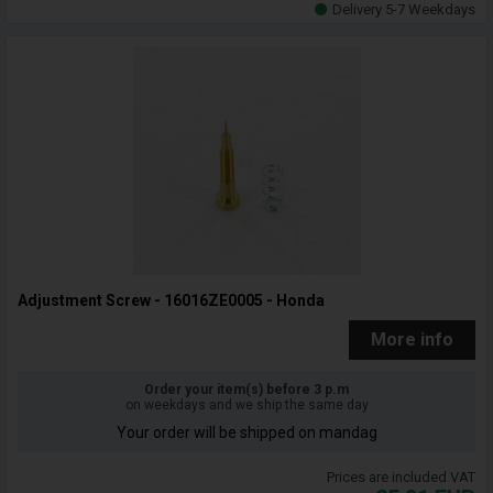
Delivery 5-7 Weekdays
Adjustment Screw - 16016ZE0005 - Honda
More info
Order your item(s) before 3 p.m
on weekdays and we ship the same day
Your order will be shipped on mandag
Prices are included VAT