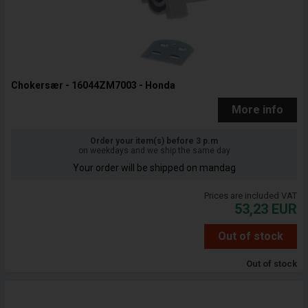
Chokersær - 16044ZM7003 - Honda
More info
Order your item(s) before 3 p.m
on weekdays and we ship the same day
Your order will be shipped on mandag
Prices are included VAT
53,23
EUR
Out of stock
Out of stock