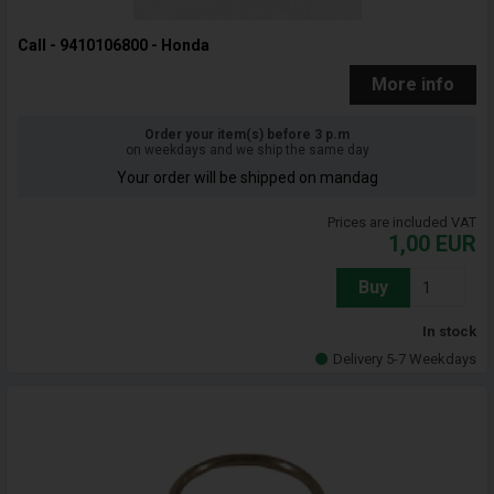
Call - 9410106800 - Honda
More info
Order your item(s) before 3 p.m
on weekdays and we ship the same day
Your order will be shipped on mandag
Prices are included VAT
1,00
EUR
Buy
In stock
Delivery 5-7 Weekdays