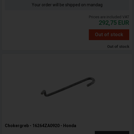
Your order will be shipped on mandag
Prices are included VAT
292,75
EUR
Out of stock
Out of stock
Chokergreb - 16264ZA0920 - Honda