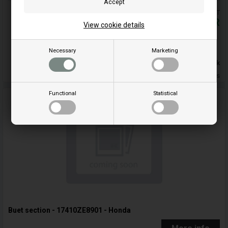
Prices are included VAT
5,32
EUR
View cookie details
Buy
Necessary
Marketing
In stock
Delivery 5-7 Weekdays
Functional
Statistical
Buet section - 17410ZE8901 - Honda