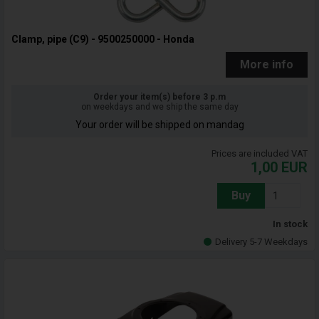
Clamp, pipe (C9) - 9500250000 - Honda
More info
Order your item(s) before 3 p.m
on weekdays and we ship the same day
Your order will be shipped on mandag
Prices are included VAT
1,00
EUR
Buy
In stock
Delivery 5-7 Weekdays