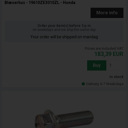
Blæserhus - 19610ZE3010ZL - Honda
More info
Order your item(s) before 3 p.m
on weekdays and we ship the same day
Your order will be shipped on mandag
Prices are included VAT
183,39
EUR
Buy
In stock
Delivery 5-7 Weekdays