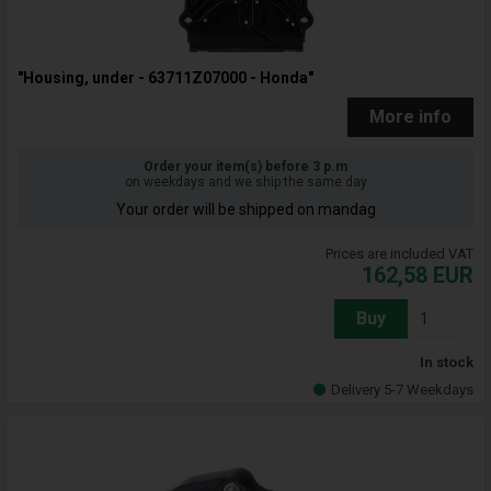
"Housing, under - 63711Z07000 - Honda"
More info
Order your item(s) before 3 p.m
on weekdays and we ship the same day
Your order will be shipped on mandag
Prices are included VAT
162,58
EUR
Buy
In stock
Delivery 5-7 Weekdays