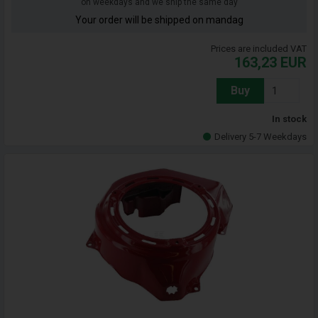
on weekdays and we ship the same day
Your order will be shipped on mandag
Prices are included VAT
163,23
EUR
Buy
In stock
Delivery 5-7 Weekdays