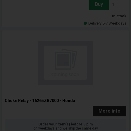
Buy
In stock
Delivery 5-7 Weekdays
Choke Relay - 16265ZB7000 - Honda
More info
Order your item(s) before 3 p.m
on weekdays and we ship the same day