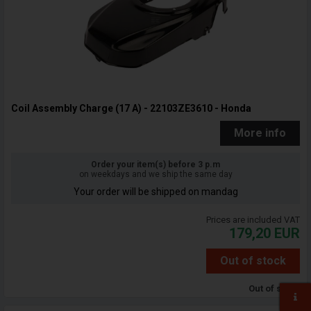
Coil Assembly Charge (17 A) - 22103ZE3610 - Honda
More info
Order your item(s) before 3 p.m
on weekdays and we ship the same day
Your order will be shipped on mandag
Prices are included VAT
179,20
EUR
Out of stock
Out of stock