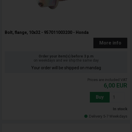
Bolt, flange, 10x32 - 957011003200 - Honda
More info
Order your item(s) before 3 p.m
on weekdays and we ship the same day
Your order will be shipped on mandag
Prices are included VAT
6,00
EUR
Buy
In stock
Delivery 5-7 Weekdays