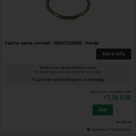
Call for waste removal - 28441ZH8003 - Honda
More info
Order your item(s) before 3 p.m
on weekdays and we ship the same day
Your order will be shipped on mandag
Prices are included VAT
17,26
EUR
Buy
In stock
Delivery 5-7 Weekdays