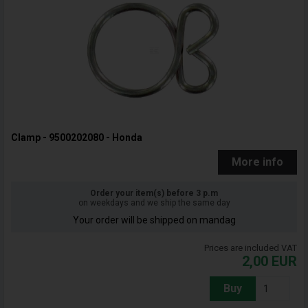
Clamp - 9500202080 - Honda
More info
Order your item(s) before 3 p.m
on weekdays and we ship the same day
Your order will be shipped on mandag
Prices are included VAT
2,00
EUR
Buy