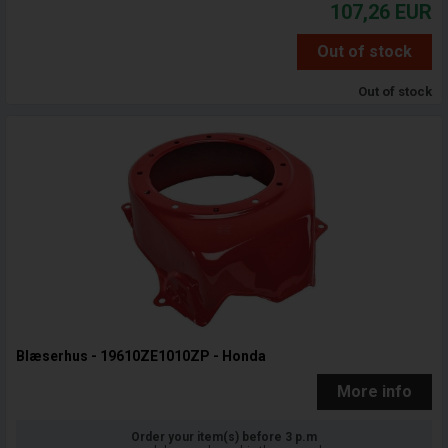
107,26
EUR
Out of stock
Out of stock
Blæserhus - 19610ZE1010ZP - Honda
More info
Order your item(s) before 3 p.m