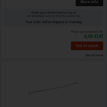
More info
Order your item(s) before 3 p.m
on weekdays and we ship the same day
Your order will be shipped on mandag
Prices are included VAT
6,00
EUR
Out of stock
Out of stock