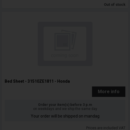
Out of stock
Bed Sheet - 31510ZE1811 - Honda
More info
Order your item(s) before 3 p.m
on weekdays and we ship the same day
Your order will be shipped on mandag
Prices are included VAT