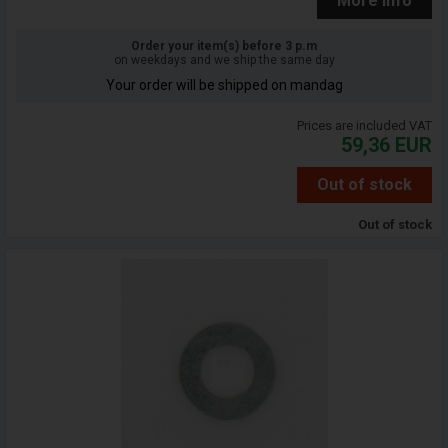
More info
Order your item(s) before 3 p.m
on weekdays and we ship the same day
Your order will be shipped on mandag
Prices are included VAT
59,36
EUR
Out of stock
Out of stock