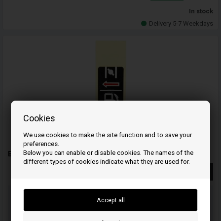
In stock
Delivery 5-7 Weekdays
Cookies
We use cookies to make the site function and to save your
preferences.
Below you can enable or disable cookies. The names of the
Brand, choke - 87528ZE1810 - Honda
different types of cookies indicate what they are used for.
More info
Order your item(s) before 3 p.m
on weekdays and we ship the same day
Your order will be shipped on mandag