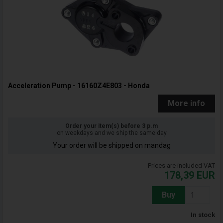
Acceleration Pump - 16160Z4E803 - Honda
More info
Order your item(s) before 3 p.m
on weekdays and we ship the same day
Your order will be shipped on mandag
Prices are included VAT
178,39
EUR
Buy
In stock