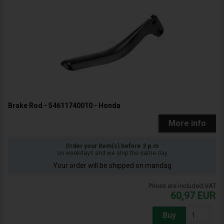
Brake Rod - 54611740010 - Honda
More info
Order your item(s) before 3 p.m
on weekdays and we ship the same day
Your order will be shipped on mandag
Prices are included VAT
60,97
EUR
Buy