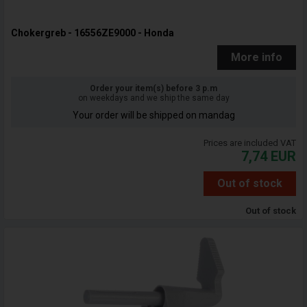
Chokergreb - 16556ZE9000 - Honda
More info
Order your item(s) before 3 p.m
on weekdays and we ship the same day
Your order will be shipped on mandag
Prices are included VAT
7,74
EUR
Out of stock
Out of stock