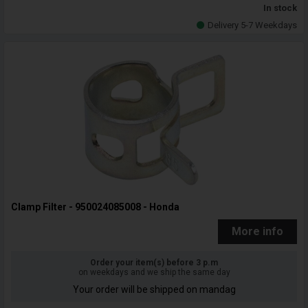
In stock
Delivery 5-7 Weekdays
Clamp Filter - 950024085008 - Honda
More info
Order your item(s) before 3 p.m
on weekdays and we ship the same day
Your order will be shipped on mandag