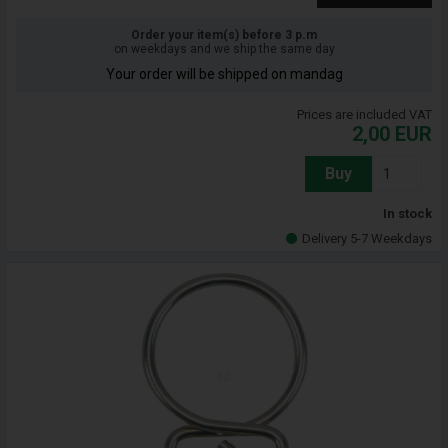
Order your item(s) before 3 p.m
on weekdays and we ship the same day
Your order will be shipped on mandag
Prices are included VAT
2,00
EUR
Buy
In stock
Delivery 5-7 Weekdays