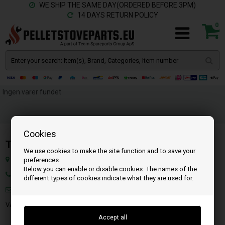
WE SHIP THE SAME DAY(ORDERED BEFORE 3PM)
14 DAYS RETURN POLICY
0
Ingen varer fundet
Cookies
Team SpareParts Group ApS
We use cookies to make the site function and to save your
Klejsgaardvej 19A, 7130 Juelsminde, Denmark
preferences.
Below you can enable or disable cookies. The names of the
Ph.: 45 71 99 55 10
different types of cookies indicate what they are used for.
Mail:
info@pelletstoveparts.eu
VAT: DK-35862803