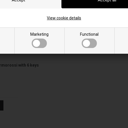
Insert Line 600
Slim quadro 11
Insert Line 600 Evo
Slim quadro 11 crista
View cookie details
Marketing
Functional
rmorossi with 6 keys