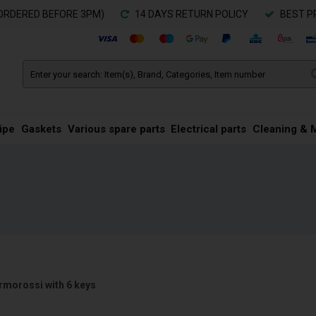
ORDERED BEFORE 3PM)
14 DAYS RETURN POLICY
BEST P
ipe
Gaskets
Various spare parts
Electrical parts
Cleaning & 
rmorossi with 6 keys