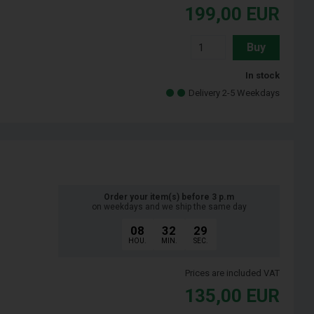
199,00
EUR
Buy
In stock
Delivery 2-5 Weekdays
Order your item(s) before 3 p.m
on weekdays and we ship the same day
08
32
28
HOU.
MIN.
SEC.
Prices are included VAT
135,00
EUR