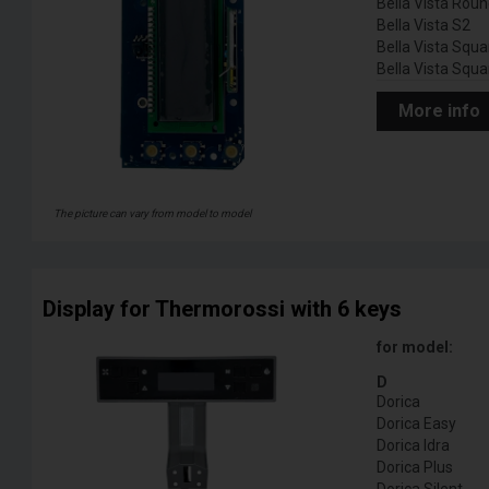
Bella Vista Rou
Bella Vista S2
Bella Vista Squa
Bella Vista Squa
More info
The picture can vary from model to model
Display for Thermorossi with 6 keys
for model:
D
Dorica
Dorica Easy
Dorica Idra
Dorica Plus