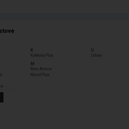
 stove
K
U
Kokkola Plus
Urban
M
Mon Amour
nd
Mood Plus
re