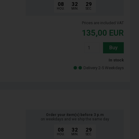
08
32
28
HOU.
MIN.
SEC.
Prices are included VAT
135,00
EUR
Buy
In stock
Delivery 2-5 Weekdays
Order your item(s) before 3 p.m
on weekdays and we ship the same day
08
32
28
HOU.
MIN.
SEC.