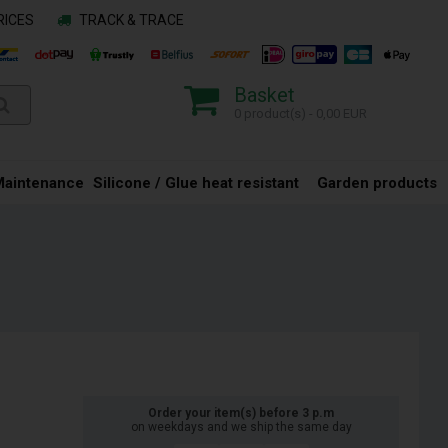
RICES
TRACK & TRACE
Basket
0 product(s) - 0,00 EUR
Maintenance
Silicone / Glue heat resistant
Garden products
Order your item(s) before 3 p.m
on weekdays and we ship the same day