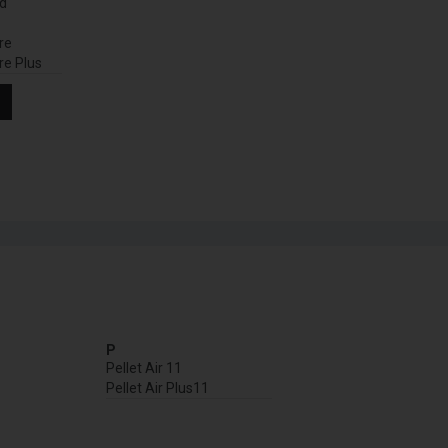
nd
re
re Plus
P
Pellet Air 11
Pellet Air Plus11