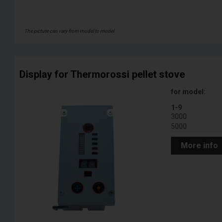
The picture can vary from model to model
Display for Thermorossi pellet stove
for model:
1-9
3000
5000
More info