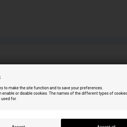
e
D
P
s
Dorica
Pellet Air 11
Dorica Easy
Pellet Air Plus11
s to make the site function and to save your preferences.
Dorica Idra
Pellet Air Plus13
 enable or disable cookies. The names of the different types of cookies
Dorica Plus
Psilent
 used for.
Dorica Silent
S
Scuba
I
Insert Line 450
Settecento
Insert Line 490
Slim Quadro 9
Insert Line 490 Evo
Slim Thermocomfor