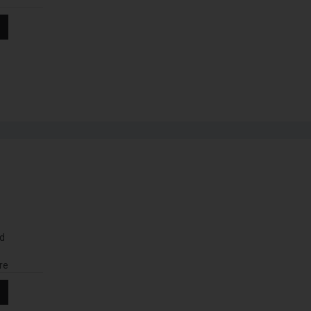
nd
re