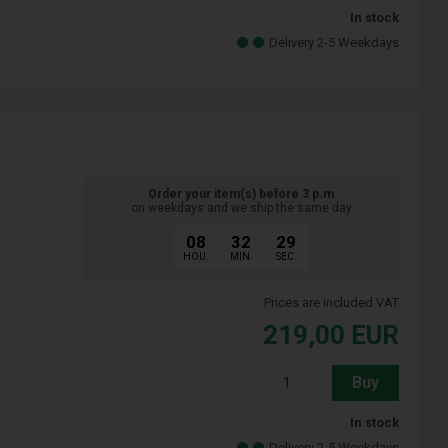
In stock
Delivery 2-5 Weekdays
Order your item(s) before 3 p.m
on weekdays and we ship the same day
08
32
28
HOU.
MIN.
SEC.
Prices are included VAT
219,00
EUR
Buy
In stock
Delivery 2-5 Weekdays