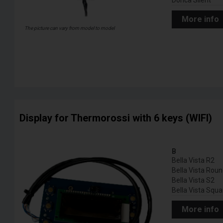
Dorica Silent
More info
The picture can vary from model to model
Display for Thermorossi with 6 keys (WIFI)
B
Bella Vista R2
Bella Vista Rou
Bella Vista S2
Bella Vista Squa
More info