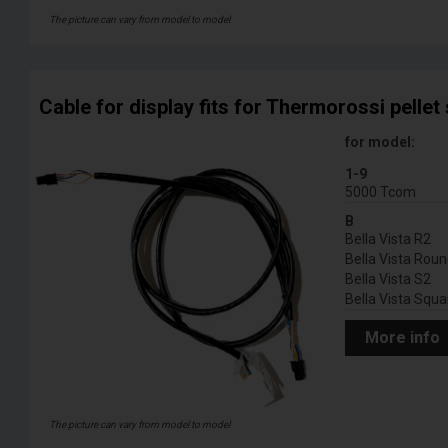
The picture can vary from model to model
Cable for display fits for Thermorossi pellet
for model:
1-9
5000 Tcom
B
Bella Vista R2
Bella Vista Rou
Bella Vista S2
Bella Vista Squa
More info
The picture can vary from model to model