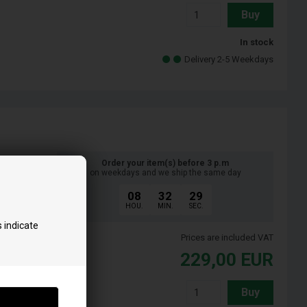
Buy
In stock
Delivery 2-5 Weekdays
Order your item(s) before 3 p.m
on weekdays and we ship the same day
08
32
28
HOU.
MIN.
SEC.
 indicate
Prices are included VAT
229,00
EUR
Buy
t