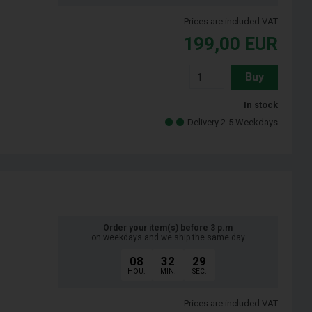
Prices are included VAT
199,00
EUR
Buy
In stock
Delivery 2-5 Weekdays
Order your item(s) before 3 p.m
on weekdays and we ship the same day
08
32
28
HOU.
MIN.
SEC.
Prices are included VAT