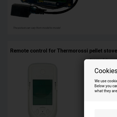
The picture can vary from model to model
Remote control for Thermorossi pellet stov
for model:
1-9
Cookie
3001
5000 Tcom
We use cookie
6000 Fino
Below you can
7000 Tcom
what they are
C
Cuba 10
Cuba 12