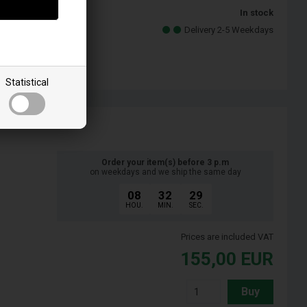
In stock
llo
Delivery 2-5 Weekdays
Statistical
Order your item(s) before 3 p.m
on weekdays and we ship the same day
08
32
28
HOU.
MIN.
SEC.
Prices are included VAT
155,00
EUR
Buy