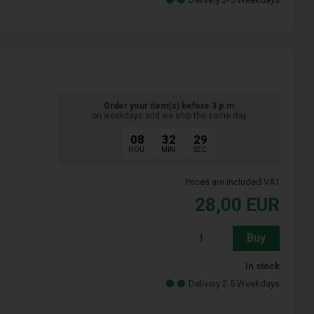
Order your item(s) before 3 p.m
on weekdays and we ship the same day
08
32
28
HOU.
MIN.
SEC.
Prices are included VAT
28,00
EUR
Buy
In stock
Delivery 2-5 Weekdays