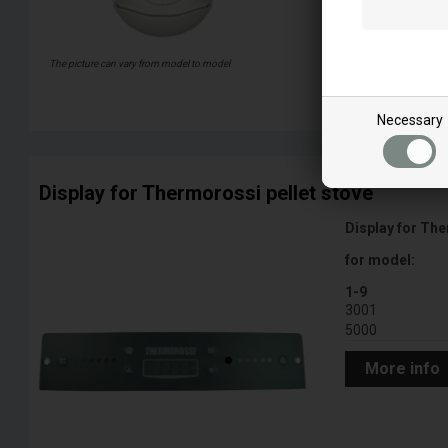
The picture can vary from model to model
More info
Necessary
Display for Thermorossi pellet stove
Display for The
for model:
1-9
3001
5000
More info