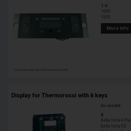
1-9
1000
1500
More info
The picture can vary from model to model
Display for Thermorossi with 6 keys
for model:
B
Bella Vista R Plu
Bella Vista R2