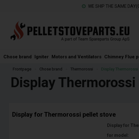
WE SHIP THE SAME DAY(
Chose brand
Igniter
Motors and Ventilators
Chimney Flue p
Frontpage
»
Chose brand
»
Thermorossi
»
Display Thermorossi
Display Thermorossi
Display for Thermorossi pellet stove
Display for The
for model: