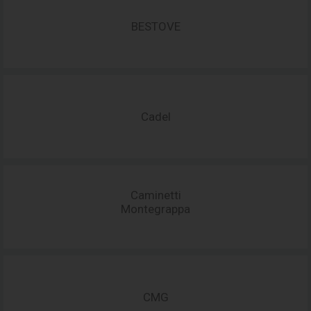
BESTOVE
Cadel
Caminetti
Montegrappa
CMG