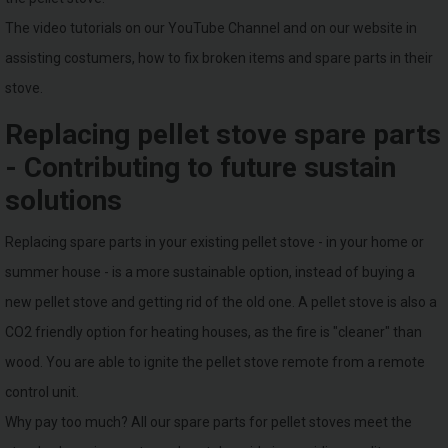
The video tutorials on our YouTube Channel and on our website in
assisting costumers, how to fix broken items and spare parts in their
stove.
Replacing pellet stove spare parts
- Contributing to future sustain
solutions
Replacing spare parts in your existing pellet stove - in your home or
summer house - is a more sustainable option, instead of buying a
new pellet stove and getting rid of the old one. A pellet stove is also a
CO2 friendly option for heating houses, as the fire is "cleaner" than
wood. You are able to ignite the pellet stove remote from a remote
control unit.
Why pay too much? All our spare parts for pellet stoves meet the