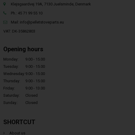
Klejsgaardvej 19A, 7130 Juelsminde, Denmark
Ph.: 45 71 99 55 10
Mail:
info@pelletstoveparts.eu
VAT: DK-35862803
Opening hours
Monday:
9.00 - 15.00
Tuesday:
9.00 - 15.00
Wednesday:
9.00 - 15.00
Thursday:
9.00 - 15.00
Friday:
9.00 - 13.00
Saturday:
Closed
Sunday.:
Closed
SHORTCUT
About us