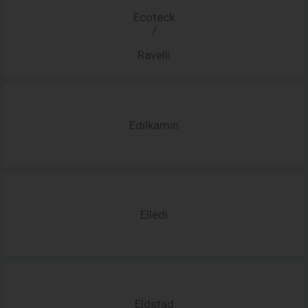
Ecoteck
/
Ravelli
Edilkamin
Elledi
Eldstad