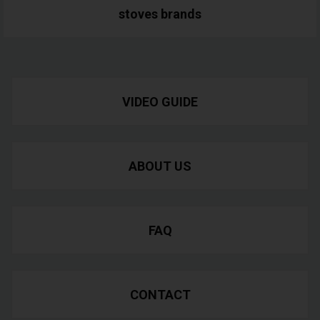
stoves
brands
VIDEO GUIDE
ABOUT US
FAQ
CONTACT