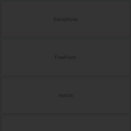
ExtraStove
FreePoint
Invicta