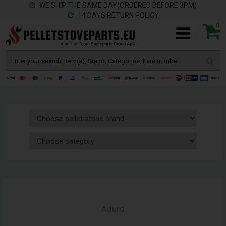
WE SHIP THE SAME DAY(ORDERED BEFORE 3PM)
14 DAYS RETURN POLICY
0
Aduro