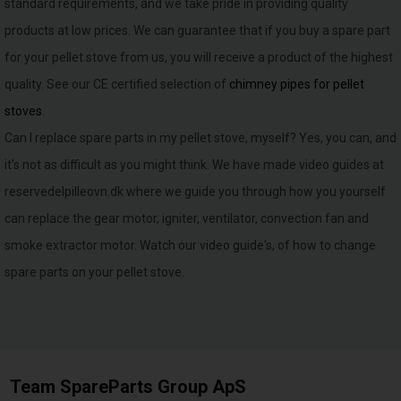
standard requirements, and we take pride in providing quality
products at low prices. We can guarantee that if you buy a spare part
for your pellet stove from us, you will receive a product of the highest
quality. See our CE certified selection of
chimney pipes for pellet
stoves
.
Can I replace spare parts in my pellet stove, myself? Yes, you can, and
it's not as difficult as you might think. We have made video guides at
reservedelpilleovn.dk where we guide you through how you yourself
can replace the gear motor, igniter, ventilator, convection fan and
smoke extractor motor. Watch our video guide's, of how to change
spare parts on your pellet stove.
Team SpareParts Group ApS