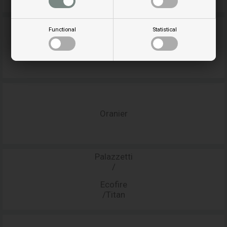
Functional
Statistical
Opera
Oranier
Palazzetti
/
Ecofire
/Titan