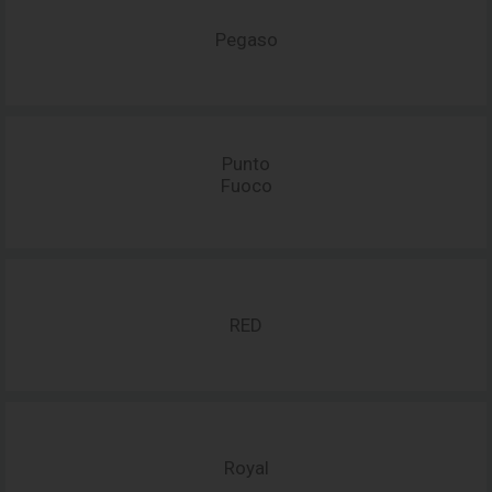
Pegaso
Punto
Fuoco
RED
Royal