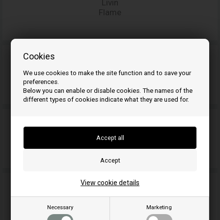
Livin
Flame
Cookies
We use cookies to make the site function and to save your
MCZ
preferences.
Below you can enable or disable cookies. The names of the
different types of cookies indicate what they are used for.
Morsø
View cookie details
Nemaxx
Necessary
Marketing