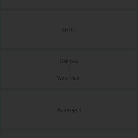
ARTEL
Calimax
/
Westfeuer
Austropell