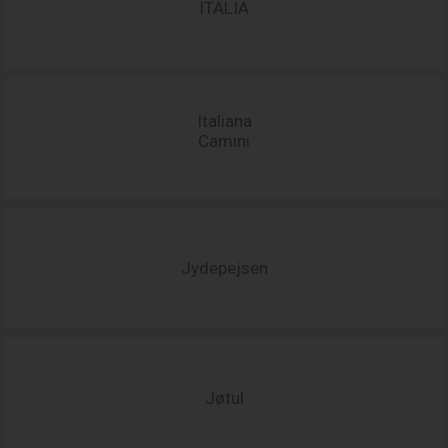
ITALIA
Italiana
Camini
Jydepejsen
Jøtul