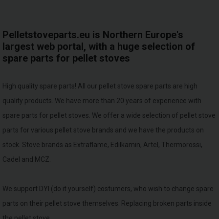
Pelletstoveparts.eu is Northern Europe's
largest web portal, with a huge selection of
spare parts for pellet stoves
High quality spare parts! All our pellet stove spare parts are high
quality products. We have more than 20 years of experience with
spare parts for pellet stoves. We offer a wide selection of pellet stove
parts for various pellet stove brands and we have the products on
stock. Stove brands as Extraflame, Edilkamin, Artel, Thermorossi,
Cadel and MCZ.
We support DYI (do it yourself) costumers, who wish to change spare
parts on their pellet stove themselves. Replacing broken parts inside
the pellet stove.