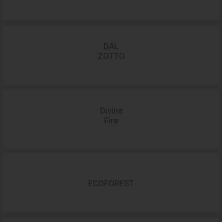
DAL
ZOTTO
Divina
Fire
ECOFOREST