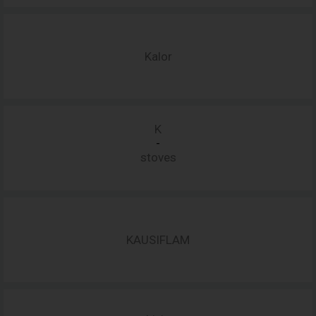
Kalor
K
-
stoves
KAUSIFLAM