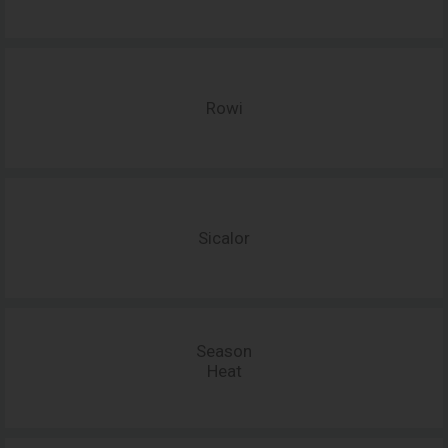
Rowi
Sicalor
Season
Heat