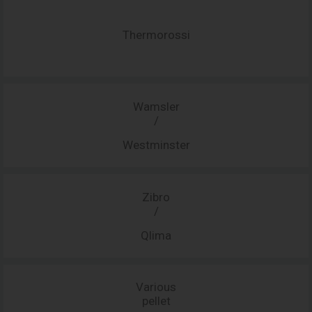
Thermorossi
Wamsler
/
Westminster
Zibro
/
Qlima
Various
pellet