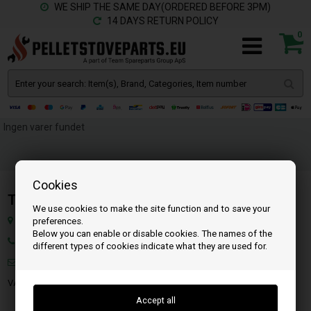
WE SHIP THE SAME DAY(ORDERED BEFORE 3PM)
14 DAYS RETURN POLICY
0
Ingen varer fundet
Cookies
Team SpareParts Group ApS
We use cookies to make the site function and to save your
Klejsgaardvej 19A, 7130 Juelsminde, Denmark
preferences.
Below you can enable or disable cookies. The names of the
Ph.: 45 71 99 55 10
different types of cookies indicate what they are used for.
Mail:
info@pelletstoveparts.eu
VAT: DK-35862803