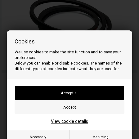
Cookies
We use cookies to make the site function and to save your
preferences.
V-belt 5/8
Below you can enable or disable cookies. The names of the
different types of cookies indicate what they are used for.
View cookie details
Necessary
Marketing