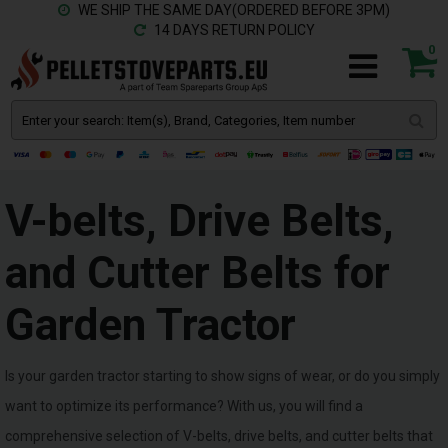
WE SHIP THE SAME DAY(ORDERED BEFORE 3PM)
14 DAYS RETURN POLICY
0
V-belts, Drive Belts,
and Cutter Belts for
Garden Tractor
Is your garden tractor starting to show signs of wear, or do you simply
want to optimize its performance? With us, you will find a
comprehensive selection of V-belts, drive belts, and cutter belts that