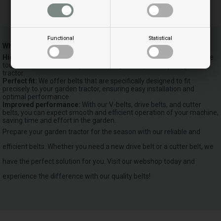
V-Belt size 3/8
Functional
Statistical
Why choose our v-belts?
High quality and durability:
Our belts are designed to withstand the
toughest conditions and provide a longer lifespan for your garden
tractor.
Perfect fit:
We offer belts that are specifically designed to fit
precisely to your garden tractor, ensuring easy installation and
optimal performance.
Improved performance:
With our V-belts, drive belts, and cutter
belts, you can expect smooth and efficient operation of your machine,
saving time and effort in the garden.
Prepare your garden tractor for the season with our reliable and
efficient belts. Whether you need a new drive belt or a cutter belt, we
have the perfect solution for you. Visit our webshop today and
experience the difference with our quality belts!