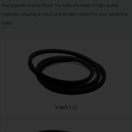
fit any garden tractor model. Our belts are made of high-quality
materials, ensuring a robust and durable solution for your gardening
tasks.
V belt 1/2