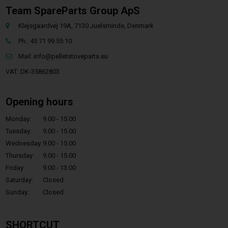
Team SpareParts Group ApS
Klejsgaardvej 19A, 7130 Juelsminde, Denmark
Ph.: 45 71 99 55 10
Mail:
info@pelletstoveparts.eu
VAT: DK-35862803
Opening hours
Monday:
9.00 - 15.00
Tuesday:
9.00 - 15.00
Wednesday:
9.00 - 15.00
Thursday:
9.00 - 15.00
Friday:
9.00 - 13.00
Saturday:
Closed
Sunday.:
Closed
SHORTCUT